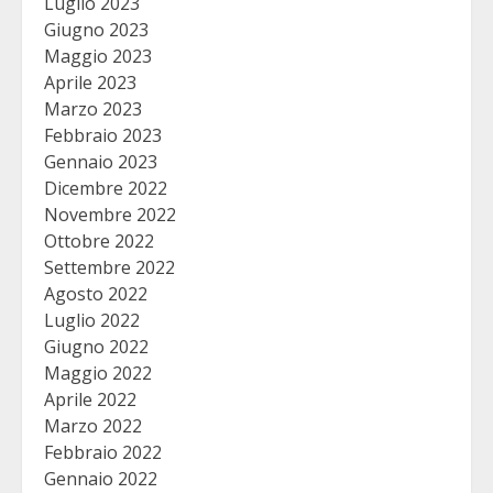
Luglio 2023
Giugno 2023
Maggio 2023
Aprile 2023
Marzo 2023
Febbraio 2023
Gennaio 2023
Dicembre 2022
Novembre 2022
Ottobre 2022
Settembre 2022
Agosto 2022
Luglio 2022
Giugno 2022
Maggio 2022
Aprile 2022
Marzo 2022
Febbraio 2022
Gennaio 2022