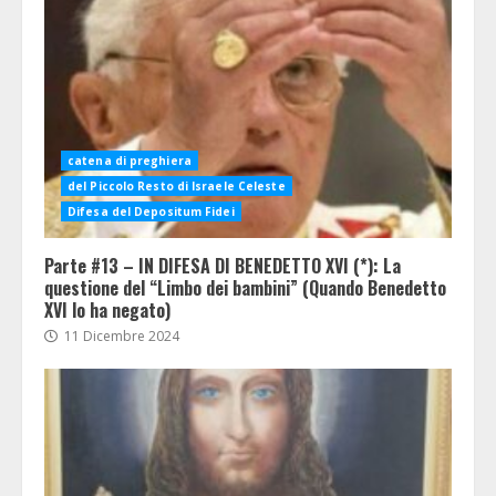
catena di preghiera
del Piccolo Resto di Israele Celeste
Difesa del Depositum Fidei
Parte #13 – IN DIFESA DI BENEDETTO XVI (*): La
questione del “Limbo dei bambini” (Quando Benedetto
XVI lo ha negato)
11 Dicembre 2024