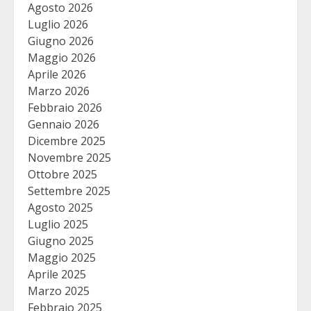
Agosto 2026
Luglio 2026
Giugno 2026
Maggio 2026
Aprile 2026
Marzo 2026
Febbraio 2026
Gennaio 2026
Dicembre 2025
Novembre 2025
Ottobre 2025
Settembre 2025
Agosto 2025
Luglio 2025
Giugno 2025
Maggio 2025
Aprile 2025
Marzo 2025
Febbraio 2025