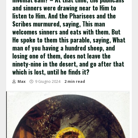
and sinners were drawing near to Him to
listen to Him. And the Pharisees and the
Scribes murmured, saying, This man
welcomes sinners and eats with them. But
He spoke to them this parable, saying, What
man of you having a hundred sheep, and
losing one of them, does not leave the
ninety-nine in the desert, and go after that
which is lost, until he finds it?
Max
9 Giugno 2024
2 min read