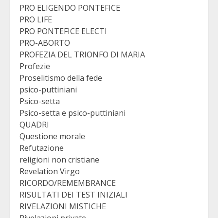
PRO ELIGENDO PONTEFICE
PRO LIFE
PRO PONTEFICE ELECTI
PRO-ABORTO
PROFEZIA DEL TRIONFO DI MARIA
Profezie
Proselitismo della fede
psico-puttiniani
Psico-setta
Psico-setta e psico-puttiniani
QUADRI
Questione morale
Refutazione
religioni non cristiane
Revelation Virgo
RICORDO/REMEMBRANCE
RISULTATI DEI TEST INIZIALI
RIVELAZIONI MISTICHE
Rivelazioni private