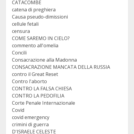
CATACOMBE
catena di preghiera
Causa pseudo-dimissioni
cellule fetali
censura
COME SAREMO IN CIELO?
commento all'omelia
Concili
Consacrazione alla Madonna
CONSACRAZIONE MANCATA DELLA RUSSIA
contro il Great Reset
Contro l'aborto
CONTRO LA FALSA CHIESA
CONTRO LA PEDOFILIA
Corte Penale Internazionale
Covid
covid emergency
crimini di guerra
D'ISRAELE CELESTE