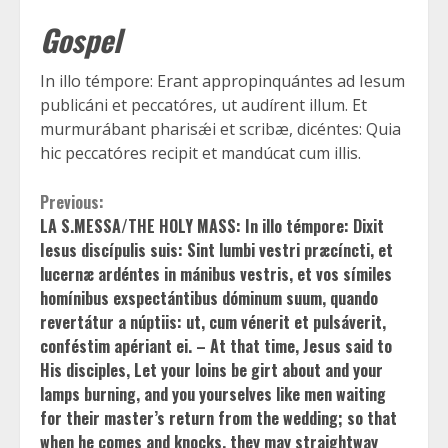
Gospel
In illo témpore: Erant appropinquántes ad Iesum
publicáni et peccatóres, ut audírent illum. Et
murmurábant pharisǽi et scribæ, dicéntes: Quia
hic peccatóres recipit et mandúcat cum illis.
Continue
Previous:
LA S.MESSA/THE HOLY MASS: In illo témpore: Dixit
Reading
Iesus discípulis suis: Sint lumbi vestri præcíncti, et
lucernæ ardéntes in mánibus vestris, et vos símiles
homínibus exspectántibus dóminum suum, quando
revertátur a núptiis: ut, cum vénerit et pulsáverit,
conféstim apériant ei. – At that time, Jesus said to
His disciples, Let your loins be girt about and your
lamps burning, and you yourselves like men waiting
for their master’s return from the wedding; so that
when he comes and knocks, they may straightway