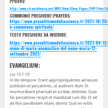
PPBXVI):
http://www.straordinaria.net/MVC/View/Slave_Pages_PHP/Files/
COMMUNIO PREGHIERE\PRAYERS:
https://www.proselitismodellascienza.it/2021/10/2
e-comunione-spirituale/
TESTO PREGHIERE DA INSERIRE:
https://www.proselitismodellascienza.it/2021/09/12
nome-di-maria-onomastico-del-nome-maria-12-
settembre-2021/
EVANGELIUM:
Luc 15:1-10
In illo témpore: Erant appropinquántes ad Iesum
publicáni et peccatóres, ut audírent illum. Et
murmurábant pharisǽi et scribæ, dicéntes: Quia
hic peccatóres recipit et mandúcat cum illis. Et ait
ad illos parábolam istam, dicens: Quis ex vobis