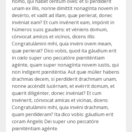
homo, qui habet centum oves: et si perdíderit
unam ex illis, nonne dimíttit nonagínta novem in
desérto, et vadit ad illam, quæ períerat, donec
invéniat eam? Et cum invénerit eam, impónit in
húmeros suos gaudens: et véniens domum,
cónvocat amícos et vicínos, dicens illis:
Congratulámini mihi, quia invéni ovem meam,
quæ períerat? Dico vobis, quod ita gáudium erit
in cœlo super uno peccatóre pœniténtiam
agénte, quam super nonagínta novem iustis, qui
non índigent pœniténtia. Aut quæ múlier habens
drachmas decem, si perdíderit drachmam unam,
nonne accéndit lucérnam, et evérrit domum, et
quærit diligénter, donec invéniat? Et cum
invénerit, cónvocat amícas et vicínas, dicens:
Congratulámini mihi, quia invéni drachmam,
quam perdíderam? Ita dico vobis: gáudium erit
coram Angelis Dei super uno peccatóre
pœniténtiam agénte.