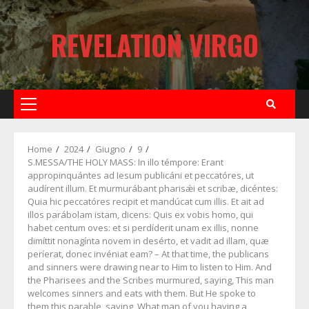
Skip
to
REVELATION VIRGO
content
Primary
Menu
Home
2024
Giugno
9
S.MESSA/THE HOLY MASS: In illo témpore: Erant
appropinquántes ad Iesum publicáni et peccatóres, ut
audírent illum. Et murmurábant pharisǽi et scribæ, dicéntes:
Quia hic peccatóres recipit et mandúcat cum illis. Et ait ad
illos parábolam istam, dicens: Quis ex vobis homo, qui
habet centum oves: et si perdíderit unam ex illis, nonne
dimíttit nonagínta novem in desérto, et vadit ad illam, quæ
períerat, donec invéniat eam? – At that time, the publicans
and sinners were drawing near to Him to listen to Him. And
the Pharisees and the Scribes murmured, saying, This man
welcomes sinners and eats with them. But He spoke to
them this parable, saying, What man of you having a