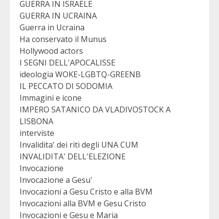
GUERRA IN ISRAELE
GUERRA IN UCRAINA
Guerra in Ucraina
Ha conservato il Munus
Hollywood actors
I SEGNI DELL'APOCALISSE
ideologia WOKE-LGBTQ-GREENB
IL PECCATO DI SODOMIA
Immagini e icone
IMPERO SATANICO DA VLADIVOSTOCK A
LISBONA
interviste
Invalidita' dei riti degli UNA CUM
INVALIDITA' DELL'ELEZIONE
Invocazione
Invocazione a Gesu'
Invocazioni a Gesu Cristo e alla BVM
Invocazioni alla BVM e Gesu Cristo
Invocazioni e Gesu e Maria