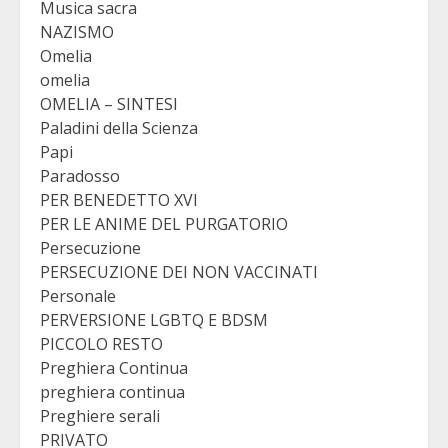
Musica sacra
NAZISMO
Omelia
omelia
OMELIA – SINTESI
Paladini della Scienza
Papi
Paradosso
PER BENEDETTO XVI
PER LE ANIME DEL PURGATORIO
Persecuzione
PERSECUZIONE DEI NON VACCINATI
Personale
PERVERSIONE LGBTQ E BDSM
PICCOLO RESTO
Preghiera Continua
preghiera continua
Preghiere serali
PRIVATO