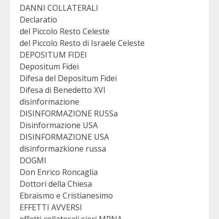
DANNI COLLATERALI
Declaratio
del Piccolo Resto Celeste
del Piccolo Resto di Israele Celeste
DEPOSITUM FIDEI
Depositum Fidei
Difesa del Depositum Fidei
Difesa di Benedetto XVI
disinformazione
DISINFORMAZIONE RUSSa
Disinformazione USA
DISINFORMAZIONE USA
disinformazkione russa
DOGMI
Don Enrico Roncaglia
Dottori della Chiesa
Ebraismo e Cristianesimo
EFFETTI AVVERSI
effetti collaterali sieri MRNA