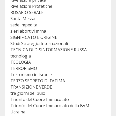
Rivelazioni Profetiche
ROSARIO SERALE
Santa Messa
sede impedita
sieri abortivi mrna
SIGNIFICATO E ORIGINE
Studi Strategici Internazionali
TECNICA DI DISINFORMAZIONE RUSSA
tecnologia
TEOLOGIA
TERRORISMO
Terrorismo in Israele
TERZO SEGRETO DI FATIMA
TRANSIZIONE VERDE
tre giorni del buio
Trionfo del Cuore Immacolato
Trionfo del Cuore Immacolato della BVM
Ucraina