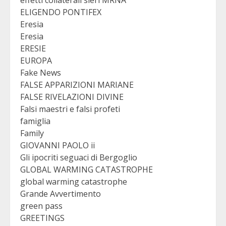
ELIGENDO PONTIFEX
Eresia
Eresia
ERESIE
EUROPA
Fake News
FALSE APPARIZIONI MARIANE
FALSE RIVELAZIONI DIVINE
Falsi maestri e falsi profeti
famiglia
Family
GIOVANNI PAOLO ii
Gli ipocriti seguaci di Bergoglio
GLOBAL WARMING CATASTROPHE
global warming catastrophe
Grande Avvertimento
green pass
GREETINGS