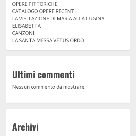
OPERE PITTORICHE
CATALOGO OPERE RECENTI
LA VISITAZIONE DI MARIA ALLA CUGINA
ELISABETTA
CANZONI
LA SANTA MESSA VETUS ORDO
Ultimi commenti
Nessun commento da mostrare.
Archivi