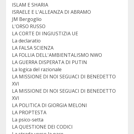
ISLAM E SHARIA
ISRAELE E L'ALLEANZA DI ABRAMO
JM Bergoglio
L'ORSO RUSSO
LA CORTE DI INGIUSTIZIA UE
La declaratio
LA FALSA SCIENZA
LA FOLLIA DELL'AMBIENTALISMO NWO
LA GUERRA DISPERATA DI PUTIN
La logica del razionale
LA MISSIONE DI NOI SEGUACI DI BENEDETTO
XVI
LA MISSIONE DI NOI SEGUACI DI BENEDETTO
XVI
LA POLITICA DI GIORGIA MELONI
LA PROPTESTA
La psico-setta
LA QUESTIONE DEI CODICI
La strada verso la pace