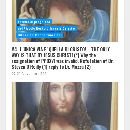
catena di preghiera
del Piccolo Resto di Israele Celeste
Difesa del Depositum Fidei
#4 -L’UNICA VIA E’ QUELLA DI CRISTO! – THE ONLY
WAY IS THAT BY JESUS CHRIST! (*) Why the
resignation of PPBXVI was invalid. Refutation of Dr.
Steven O’Reilly (1) reply to Dr. Mazza (2)
21 Novembre 2024