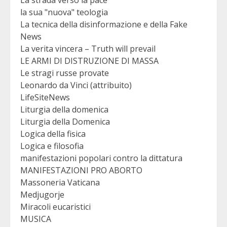
la sua "nuova" teologia
La tecnica della disinformazione e della Fake
News
La verita vincera – Truth will prevail
LE ARMI DI DISTRUZIONE DI MASSA
Le stragi russe provate
Leonardo da Vinci (attribuito)
LifeSiteNews
Liturgia della domenica
Liturgia della Domenica
Logica della fisica
Logica e filosofia
manifestazioni popolari contro la dittatura
MANIFESTAZIONI PRO ABORTO
Massoneria Vaticana
Medjugorje
Miracoli eucaristici
MUSICA