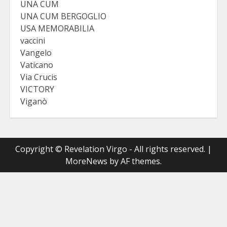
UNA CUM
UNA CUM BERGOGLIO
USA MEMORABILIA
vaccini
Vangelo
Vaticano
Via Crucis
VICTORY
Viganò
Copyright © Revelation Virgo - All rights reserved.
|
MoreNews
by AF themes.