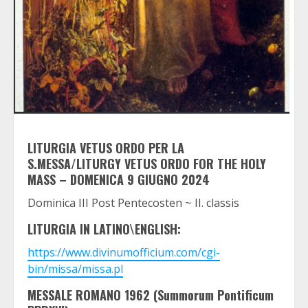
LITURGIA VETUS ORDO PER LA
S.MESSA/LITURGY VETUS ORDO FOR THE HOLY
MASS – DOMENICA 9 GIUGNO 2024
Dominica III Post Pentecosten ~ II. classis
LITURGIA IN LATINO\ENGLISH:
https://www.divinumofficium.com/cgi-
bin/missa/missa.pl
MESSALE ROMANO 1962 (Summorum Pontificum