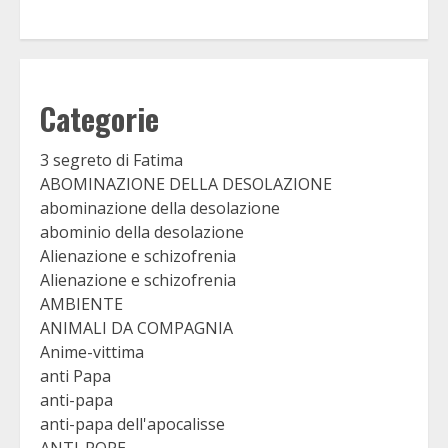
Categorie
3 segreto di Fatima
ABOMINAZIONE DELLA DESOLAZIONE
abominazione della desolazione
abominio della desolazione
Alienazione e schizofrenia
Alienazione e schizofrenia
AMBIENTE
ANIMALI DA COMPAGNIA
Anime-vittima
anti Papa
anti-papa
anti-papa dell'apocalisse
ANTI-POPE