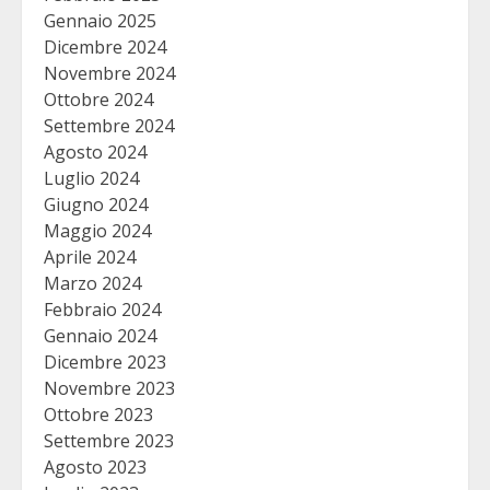
Gennaio 2025
Dicembre 2024
Novembre 2024
Ottobre 2024
Settembre 2024
Agosto 2024
Luglio 2024
Giugno 2024
Maggio 2024
Aprile 2024
Marzo 2024
Febbraio 2024
Gennaio 2024
Dicembre 2023
Novembre 2023
Ottobre 2023
Settembre 2023
Agosto 2023