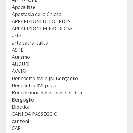
Apocalisse
Apostasia della Chiesa
APPARIZIONI DI LOURDES
APPARIZIONI MIRACOLOSE
arte
arte sacra italica
ASTE
Ateismo
AUGURI
AVVISI
Benedetto XVI e JM Bergoglio
Benedetto XVI papa
Benedizione delle rose di S. Rita
Bergoglio
Bioetica
CANI DA PASSEGGIO
canzoni
CAR