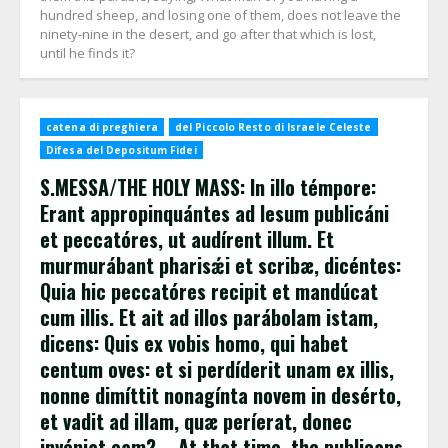
hundred sheep, and losing one of them, does not leave the
ninety-nine in the desert, and go after that which is lost,
until he finds it?
catena di preghiera
del Piccolo Resto di Israele Celeste
Difesa del Depositum Fidei
S.MESSA/THE HOLY MASS: In illo témpore:
Erant appropinquántes ad Iesum publicáni
et peccatóres, ut audírent illum. Et
murmurábant pharisǽi et scribæ, dicéntes:
Quia hic peccatóres recipit et mandúcat
cum illis. Et ait ad illos parábolam istam,
dicens: Quis ex vobis homo, qui habet
centum oves: et si perdíderit unam ex illis,
nonne dimíttit nonagínta novem in desérto,
et vadit ad illam, quæ períerat, donec
invéniat eam? – At that time, the publicans