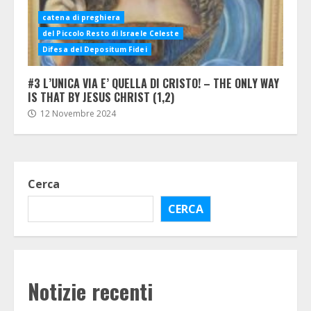
catena di preghiera
del Piccolo Resto di Israele Celeste
Difesa del Depositum Fidei
#3 L’UNICA VIA E’ QUELLA DI CRISTO! – THE ONLY WAY
IS THAT BY JESUS CHRIST (1,2)
12 Novembre 2024
Cerca
CERCA
Notizie recenti