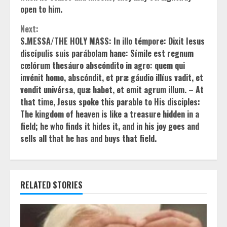
open to him.
Next:
S.MESSA/THE HOLY MASS: In illo témpore: Dixit Iesus
discípulis suis parábolam hanc: Símile est regnum
cœlórum thesáuro abscóndito in agro: quem qui
invénit homo, abscóndit, et præ gáudio illíus vadit, et
vendit univérsa, quæ habet, et emit agrum illum. – At
that time, Jesus spoke this parable to His disciples:
The kingdom of heaven is like a treasure hidden in a
field; he who finds it hides it, and in his joy goes and
sells all that he has and buys that field.
RELATED STORIES