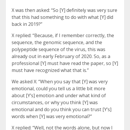
X was then asked: “So [Y] definitely was very sure
that this had something to do with what [Y] did
back in 2019?”
X replied: “Because, if I remember correctly, the
sequence, the genomic sequence, and the
polypeptide sequence of the virus, this was
already out in early February of 2020. So, as a
professional [Y] must have read the paper, so [Y]
must have recognized what that is.”
We asked X: “When you say that [Y] was very
emotional, could you tell us a little bit more
about [Y’s] emotion and under what kind of
circumstances, or why you think [Y] was
emotional and do you think you can trust [Y’s]
words when [Y] was very emotional?”
X replied: “Well, not the words alone, but now I