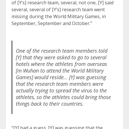
of [Y’s] research team, several, not one, [Y] said
several, several of [Y’s] research team went
missing during the World Military Games, in
September, September and October.”
One of the research team members told
[Y] that they were asked to go to several
hotels where the athletes from overseas
[in Wuhan to attend the World Military
Games] would reside… [Y] was guessing
that the research team members were
actually trying to spread the virus to the
athletes, so the athletes could bring those
things back to their countries.
“[Y] had a guess. [Y] was guessing that the