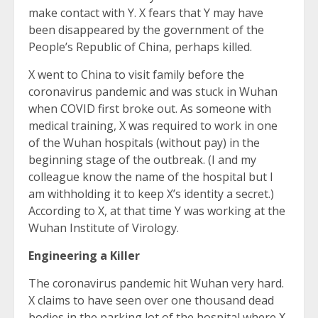
make contact with Y. X fears that Y may have
been disappeared by the government of the
People’s Republic of China, perhaps killed.
X went to China to visit family before the
coronavirus pandemic and was stuck in Wuhan
when COVID first broke out. As someone with
medical training, X was required to work in one
of the Wuhan hospitals (without pay) in the
beginning stage of the outbreak. (I and my
colleague know the name of the hospital but I
am withholding it to keep X’s identity a secret.)
According to X, at that time Y was working at the
Wuhan Institute of Virology.
Engineering a Killer
The coronavirus pandemic hit Wuhan very hard.
X claims to have seen over one thousand dead
bodies in the parking lot of the hospital where X