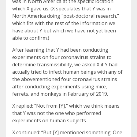
was in North America at the specific location
which X gave us. (X speculates that Y was in
North America doing “post-doctoral research,”
which fits with the rest of the information we
have about Y but which we have not yet been
able to confirm.)
After learning that Y had been conducting
experiments on four coronavirus strains to
determine transmissibility, we asked X if Y had
actually tried to infect human beings with any of
the abovementioned four coronavirus strains
after conducting experiments using mice,
ferrets, and monkeys in February of 2019.
X replied: “Not from [Y],” which we think means
that Y was not the one who performed
experiments on human subjects.
X continued: “But [Y] mentioned something. One