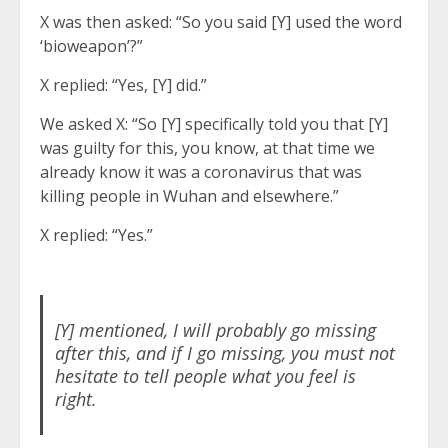
X was then asked: “So you said [Y] used the word
‘bioweapon’?”
X replied: “Yes, [Y] did.”
We asked X: “So [Y] specifically told you that [Y]
was guilty for this, you know, at that time we
already know it was a coronavirus that was
killing people in Wuhan and elsewhere.”
X replied: “Yes.”
[Y] mentioned, I will probably go missing
after this, and if I go missing, you must not
hesitate to tell people what you feel is
right.