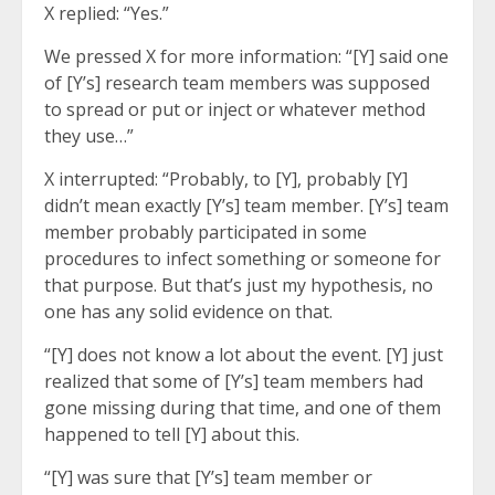
X replied: “Yes.”
We pressed X for more information: “[Y] said one
of [Y’s] research team members was supposed
to spread or put or inject or whatever method
they use…”
X interrupted: “Probably, to [Y], probably [Y]
didn’t mean exactly [Y’s] team member. [Y’s] team
member probably participated in some
procedures to infect something or someone for
that purpose. But that’s just my hypothesis, no
one has any solid evidence on that.
“[Y] does not know a lot about the event. [Y] just
realized that some of [Y’s] team members had
gone missing during that time, and one of them
happened to tell [Y] about this.
“[Y] was sure that [Y’s] team member or