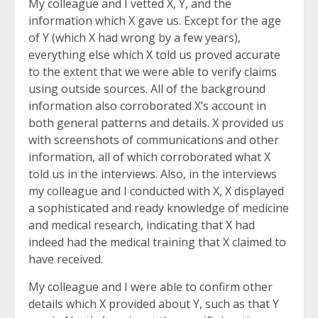
My colleague and I vetted X, Y, and the
information which X gave us. Except for the age
of Y (which X had wrong by a few years),
everything else which X told us proved accurate
to the extent that we were able to verify claims
using outside sources. All of the background
information also corroborated X’s account in
both general patterns and details. X provided us
with screenshots of communications and other
information, all of which corroborated what X
told us in the interviews. Also, in the interviews
my colleague and I conducted with X, X displayed
a sophisticated and ready knowledge of medicine
and medical research, indicating that X had
indeed had the medical training that X claimed to
have received.
My colleague and I were able to confirm other
details which X provided about Y, such as that Y