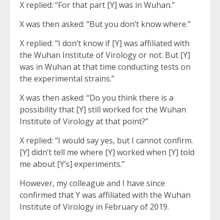
X replied: “For that part [Y] was in Wuhan.”
X was then asked: “But you don’t know where.”
X replied: “I don’t know if [Y] was affiliated with
the Wuhan Institute of Virology or not. But [Y]
was in Wuhan at that time conducting tests on
the experimental strains.”
X was then asked: “Do you think there is a
possibility that [Y] still worked for the Wuhan
Institute of Virology at that point?”
X replied: “I would say yes, but I cannot confirm.
[Y] didn’t tell me where [Y] worked when [Y] told
me about [Y’s] experiments.”
However, my colleague and I have since
confirmed that Y was affiliated with the Wuhan
Institute of Virology in February of 2019.