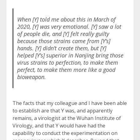
When [Y] told me about this in March of
2020, [Y] was very emotional. [Y] saw a lot
of people die, and [Y] felt really guilty
because those strains came from [Y’s]
hands. [Y] didn’t create them, but [Y]
helped [Y’s] superior in Nanjing bring those
virus strains to perfection, to make them
perfect, to make them more like a good
bioweapon.
The facts that my colleague and I have been able
to establish are that Y was, and apparently
remains, a virologist at the Wuhan Institute of
Virology, and that Y would have had the
capability to conduct the experimentation on