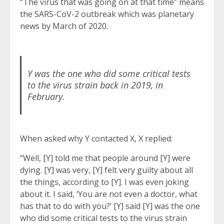
“The virus that was going on at that time” means
the SARS-CoV-2 outbreak which was planetary
news by March of 2020.
Y was the one who did some critical tests
to the virus strain back in 2019, in
February.
When asked why Y contacted X, X replied:
“Well, [Y] told me that people around [Y] were
dying. [Y] was very, [Y] felt very guilty about all
the things, according to [Y]. I was even joking
about it. I said, ‘You are not even a doctor, what
has that to do with you?’ [Y] said [Y] was the one
who did some critical tests to the virus strain