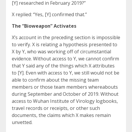
[Y] researched in February 2019?”
X replied: “Yes, [Y] confirmed that.”
The “Bioweapon” Activates
X’s account in the preceding section is impossible
to verify. X is relating a hypothesis presented to
X by Y, who was working off of circumstantial
evidence. Without access to Y, we cannot confirm
that Y said any of the things which X attributes
to [Y]. Even with access to Y, we still would not be
able to confirm about the missing team
members or those team members whereabouts
during September and October of 2019. Without
access to Wuhan Institute of Virology logbooks,
travel records or receipts, or other such
documents, the claims which X makes remain
unvetted.