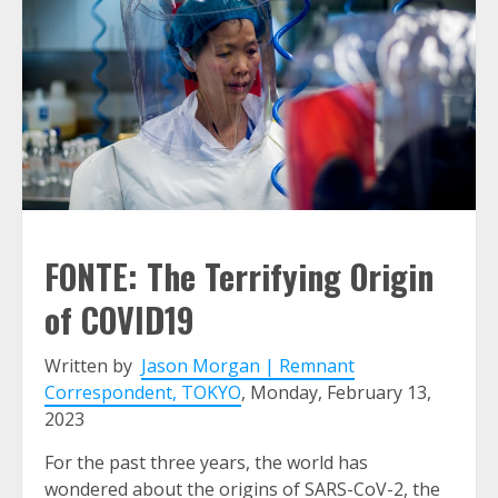
FONTE: The Terrifying Origin
of COVID19
Written by
Jason Morgan | Remnant
Correspondent, TOKYO
, Monday, February 13,
2023
For the past three years, the world has
wondered about the origins of SARS-CoV-2, the