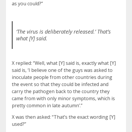
as you could?”
‘The virus is deliberately released.’ That’s
what [Y] said.
X replied: “Well, what [Y] said is, exactly what [Y]
said is, ‘I believe one of the guys was asked to
inoculate people from other countries during
the event so that they could be infected and
carry the pathogen back to the country they
came from with only minor symptoms, which is
pretty common in late autumn’.”
X was then asked: “That’s the exact wording [Y]
used?”