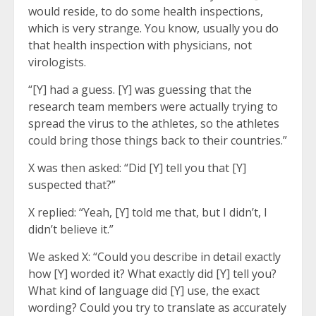
would reside, to do some health inspections,
which is very strange. You know, usually you do
that health inspection with physicians, not
virologists.
“[Y] had a guess. [Y] was guessing that the
research team members were actually trying to
spread the virus to the athletes, so the athletes
could bring those things back to their countries.”
X was then asked: “Did [Y] tell you that [Y]
suspected that?”
X replied: “Yeah, [Y] told me that, but I didn’t, I
didn’t believe it.”
We asked X: “Could you describe in detail exactly
how [Y] worded it? What exactly did [Y] tell you?
What kind of language did [Y] use, the exact
wording? Could you try to translate as accurately