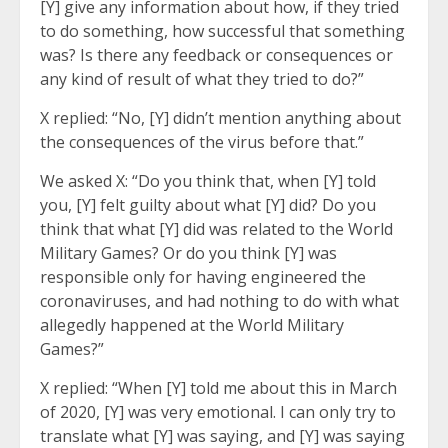
[Y] give any information about how, if they tried
to do something, how successful that something
was? Is there any feedback or consequences or
any kind of result of what they tried to do?”
X replied: “No, [Y] didn’t mention anything about
the consequences of the virus before that.”
We asked X: “Do you think that, when [Y] told
you, [Y] felt guilty about what [Y] did? Do you
think that what [Y] did was related to the World
Military Games? Or do you think [Y] was
responsible only for having engineered the
coronaviruses, and had nothing to do with what
allegedly happened at the World Military
Games?”
X replied: “When [Y] told me about this in March
of 2020, [Y] was very emotional. I can only try to
translate what [Y] was saying, and [Y] was saying