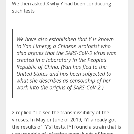
We then asked X why Y had been conducting
such tests.
We have also established that Y is known
to Yan Limeng, a Chinese virologist who
also argues that the SARS-CoV-2 virus was
created in a laboratory in the People’s
Republic of China. (Yan has fled to the
United States and has been subjected to
what she describes as censorship of her
work into the origins of SARS-CoV-2.)
X replied: “To see the transmissibility of the
viruses. In May or June of 2019, [Y] already got
the results of [Y’s] tests. [Y] found a strain that is