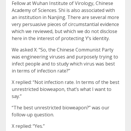
Fellow at Wuhan Institute of Virology, Chinese
Academy of Sciences. Shi is also associated with
an institution in Nanjing. There are several more
very persuasive pieces of circumstantial evidence
which we reviewed, but which we do not disclose
here in the interest of protecting Y’s identity.
We asked X: “So, the Chinese Communist Party
was engineering viruses and purposely trying to
infect people and to study which virus was best
in terms of infection rate?”
X replied: “Not infection rate. In terms of the best
unrestricted bioweapon, that’s what I want to
say.”
“The best unrestricted bioweapon?” was our
follow-up question.
X replied: “Yes.”