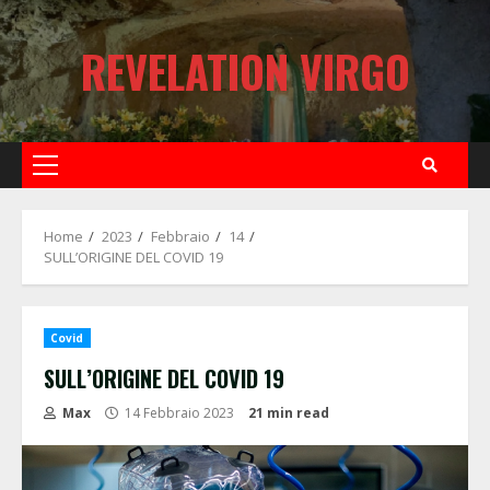
Skip
to
REVELATION VIRGO
content
Primary
Menu
Home
2023
Febbraio
14
SULL’ORIGINE DEL COVID 19
Covid
SULL’ORIGINE DEL COVID 19
Max
14 Febbraio 2023
21 min read