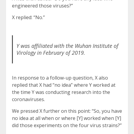
engineered those viruses?”
X replied: “No.”
Y was affiliated with the Wuhan Institute of
Virology in February of 2019.
In response to a follow-up question, X also
replied that X had “no idea” where Y worked at
the time Y was conducting research into the
coronaviruses.
We pressed X further on this point: “So, you have
no idea at all when or where [Y] worked when [Y]
did those experiments on the four virus strains?”