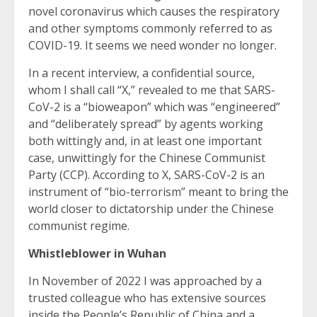
novel coronavirus which causes the respiratory
and other symptoms commonly referred to as
COVID-19. It seems we need wonder no longer.
In a recent interview, a confidential source,
whom I shall call “X,” revealed to me that SARS-
CoV-2 is a “bioweapon” which was “engineered”
and “deliberately spread” by agents working
both wittingly and, in at least one important
case, unwittingly for the Chinese Communist
Party (CCP). According to X, SARS-CoV-2 is an
instrument of “bio-terrorism” meant to bring the
world closer to dictatorship under the Chinese
communist regime.
Whistleblower in Wuhan
In November of 2022 I was approached by a
trusted colleague who has extensive sources
inside the People’s Republic of China and a