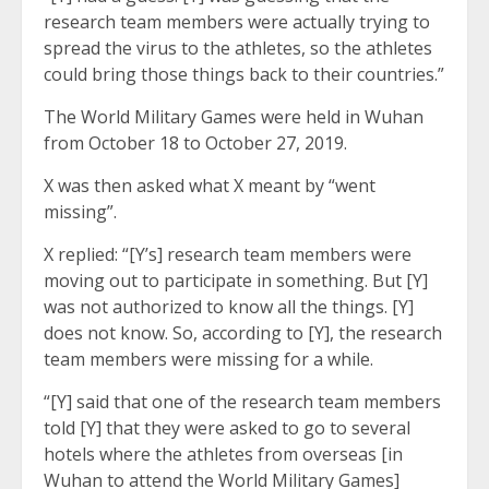
research team members were actually trying to
spread the virus to the athletes, so the athletes
could bring those things back to their countries.”
The World Military Games were held in Wuhan
from October 18 to October 27, 2019.
X was then asked what X meant by “went
missing”.
X replied: “[Y’s] research team members were
moving out to participate in something. But [Y]
was not authorized to know all the things. [Y]
does not know. So, according to [Y], the research
team members were missing for a while.
“[Y] said that one of the research team members
told [Y] that they were asked to go to several
hotels where the athletes from overseas [in
Wuhan to attend the World Military Games]