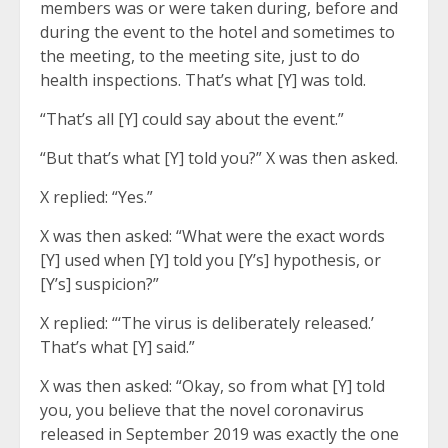
members was or were taken during, before and
during the event to the hotel and sometimes to
the meeting, to the meeting site, just to do
health inspections. That’s what [Y] was told.
“That’s all [Y] could say about the event.”
“But that’s what [Y] told you?” X was then asked.
X replied: “Yes.”
X was then asked: “What were the exact words
[Y] used when [Y] told you [Y’s] hypothesis, or
[Y’s] suspicion?”
X replied: “‘The virus is deliberately released.’
That’s what [Y] said.”
X was then asked: “Okay, so from what [Y] told
you, you believe that the novel coronavirus
released in September 2019 was exactly the one