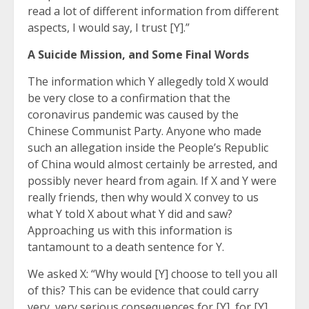
read a lot of different information from different
aspects, I would say, I trust [Y].”
A Suicide Mission, and Some Final Words
The information which Y allegedly told X would
be very close to a confirmation that the
coronavirus pandemic was caused by the
Chinese Communist Party. Anyone who made
such an allegation inside the People’s Republic
of China would almost certainly be arrested, and
possibly never heard from again. If X and Y were
really friends, then why would X convey to us
what Y told X about what Y did and saw?
Approaching us with this information is
tantamount to a death sentence for Y.
We asked X: “Why would [Y] choose to tell you all
of this? This can be evidence that could carry
very, very serious consequences for [Y], for [Y]