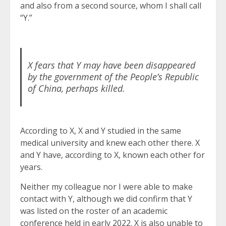
and also from a second source, whom I shall call
“Y.”
X fears that Y may have been disappeared
by the government of the People’s Republic
of China, perhaps killed.
According to X, X and Y studied in the same
medical university and knew each other there. X
and Y have, according to X, known each other for
years.
Neither my colleague nor I were able to make
contact with Y, although we did confirm that Y
was listed on the roster of an academic
conference held in early 2022. X is also unable to