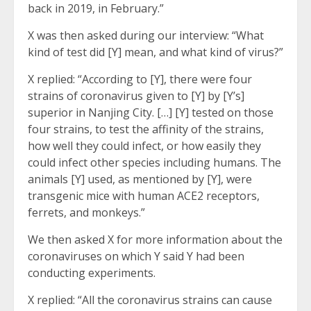
back in 2019, in February.”
X was then asked during our interview: “What
kind of test did [Y] mean, and what kind of virus?”
X replied: “According to [Y], there were four
strains of coronavirus given to [Y] by [Y’s]
superior in Nanjing City. […] [Y] tested on those
four strains, to test the affinity of the strains,
how well they could infect, or how easily they
could infect other species including humans. The
animals [Y] used, as mentioned by [Y], were
transgenic mice with human ACE2 receptors,
ferrets, and monkeys.”
We then asked X for more information about the
coronaviruses on which Y said Y had been
conducting experiments.
X replied: “All the coronavirus strains can cause