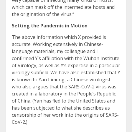
very capable of infecting many kinds of hosts,
which can mask off the intermediate hosts and
the origination of the virus.”
Setting the Pandemic in Motion
The above information which X provided is
accurate. Working extensively in Chinese-
language materials, my colleague and I
confirmed Y’s affiliation with the Wuhan Institute
of Virology, as well as Y’s expertise in a particular
virology subfield. We have also established that Y
is known to Yan Limeng, a Chinese virologist
who also argues that the SARS-CoV-2 virus was
created in a laboratory in the People’s Republic
of China. (Yan has fled to the United States and
has been subjected to what she describes as
censorship of her work into the origins of SARS-
CoV-2.)