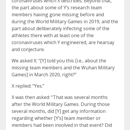
coronaviruses which X describes. Beyond that,
the part about some of Y’s research team
members having gone missing before and
during the World Military Games in 2019, and the
part about deliberately infecting some of the
athletes there with at least one of the
coronaviruses which Y engineered, are hearsay
and conjecture.
We asked X: “[Y] told you this [i.e., about the
missing team members and the Wuhan Military
Games] in March 2020, right?”
X replied: “Yes.”
X was then asked: “That was several months
after the World Military Games. During those
several months, did [Y] get any information
regarding whether [Y’s] team member or
members had been involved in that event? Did