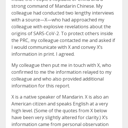
strong command of Mandarin Chinese. My
colleague had conducted two lengthy interviews
with a source—X—who had approached my
colleague with explosive revelations about the
origins of SARS-CoV-2. To protect others inside
the PRC, my colleague contacted me and asked if
I would communicate with X and convey X’s
information in print. I agreed.
My colleague then put me in touch with X, who
confirmed to me the information relayed to my
colleague and who also provided additional
information for this report.
X is a native speaker of Mandarin. X is also an
American citizen and speaks English at a very
high level. (Some of the quotes from X below
have been very slightly altered for clarity.) X’s
information came from personal observation