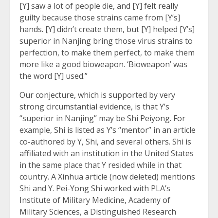
[Y] saw a lot of people die, and [Y] felt really
guilty because those strains came from [Y’s]
hands. [Y] didn’t create them, but [Y] helped [Y’s]
superior in Nanjing bring those virus strains to
perfection, to make them perfect, to make them
more like a good bioweapon. ‘Bioweapon’ was
the word [Y] used.”
Our conjecture, which is supported by very
strong circumstantial evidence, is that Y’s
“superior in Nanjing” may be Shi Peiyong. For
example, Shi is listed as Y’s “mentor” in an article
co-authored by Y, Shi, and several others. Shi is
affiliated with an institution in the United States
in the same place that Y resided while in that
country. A Xinhua article (now deleted) mentions
Shi and Y. Pei-Yong Shi worked with PLA’s
Institute of Military Medicine, Academy of
Military Sciences, a Distinguished Research