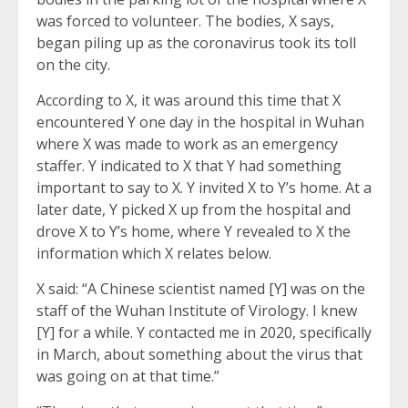
was forced to volunteer. The bodies, X says,
began piling up as the coronavirus took its toll
on the city.
According to X, it was around this time that X
encountered Y one day in the hospital in Wuhan
where X was made to work as an emergency
staffer. Y indicated to X that Y had something
important to say to X. Y invited X to Y’s home. At a
later date, Y picked X up from the hospital and
drove X to Y’s home, where Y revealed to X the
information which X relates below.
X said: “A Chinese scientist named [Y] was on the
staff of the Wuhan Institute of Virology. I knew
[Y] for a while. Y contacted me in 2020, specifically
in March, about something about the virus that
was going on at that time.”