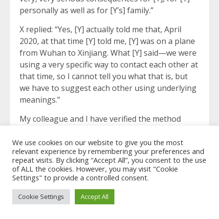
personally as well as for [Y’s] family.”
X replied: “Yes, [Y] actually told me that, April
2020, at that time [Y] told me, [Y] was on a plane
from Wuhan to Xinjiang. What [Y] said—we were
using a very specific way to contact each other at
that time, so I cannot tell you what that is, but
we have to suggest each other using underlying
meanings.”
My colleague and I have verified the method
which X and Y were using for communication.
We use cookies on our website to give you the most
X continued: “And what [Y] said, what [Y] said
relevant experience by remembering your preferences and
repeat visits. By clicking “Accept All”, you consent to the use
exactly, was, ‘I was sent to Xinjiang to do some
of ALL the cookies. However, you may visit "Cookie
health inspections for the people in the
Settings" to provide a controlled consent.
reeducation camps, so that they could go home
and don’t have to crowd in the camps to make
Cookie Settings
Accept All
the disease spread more.’ That’s what [Y] said.”