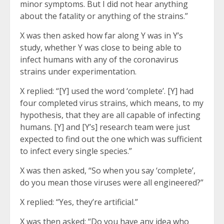
minor symptoms. But I did not hear anything
about the fatality or anything of the strains.”
X was then asked how far along Y was in Y’s
study, whether Y was close to being able to
infect humans with any of the coronavirus
strains under experimentation.
X replied: “[Y] used the word ‘complete’. [Y] had
four completed virus strains, which means, to my
hypothesis, that they are all capable of infecting
humans. [Y] and [Y’s] research team were just
expected to find out the one which was sufficient
to infect every single species.”
X was then asked, “So when you say ‘complete’,
do you mean those viruses were all engineered?”
X replied: “Yes, they’re artificial.”
X was then asked: “Do you have any idea who