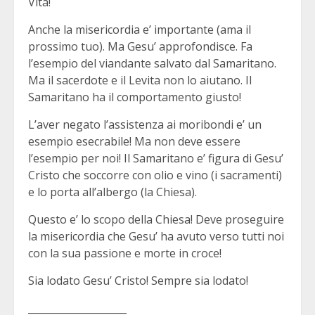
Vita!
Anche la misericordia e’ importante (ama il
prossimo tuo). Ma Gesu’ approfondisce. Fa
l’esempio del viandante salvato dal Samaritano.
Ma il sacerdote e il Levita non lo aiutano. Il
Samaritano ha il comportamento giusto!
L’aver negato l’assistenza ai moribondi e’ un
esempio esecrabile! Ma non deve essere
l’esempio per noi! Il Samaritano e’ figura di Gesu’
Cristo che soccorre con olio e vino (i sacramenti)
e lo porta all’albergo (la Chiesa).
Questo e’ lo scopo della Chiesa! Deve proseguire
la misericordia che Gesu’ ha avuto verso tutti noi
con la sua passione e morte in croce!
Sia lodato Gesu’ Cristo! Sempre sia lodato!
____________________