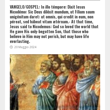
VANGELO/GOSPEL: In illo témpore: Dixit Iesus
Nicodémo: Sic Deus diléxit mundum, ut Fílium suum
unigénitum daret: ut omnis, qui credit in eum, non
péreat, sed hábeat vitam ætérnam.- At that time,
Jesus said to Nicodemus: God so loved the world that
He gave His only-begotten Son, that those who
believe in Him may not perish, but may have life
everlasting.
20 Maggio 2024