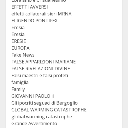
Ebraismo e Cristianesimo
EFFETTI AVVERSI
effetti collaterali sieri MRNA
ELIGENDO PONTIFEX
Eresia
Eresia
ERESIE
EUROPA
Fake News
FALSE APPARIZIONI MARIANE
FALSE RIVELAZIONI DIVINE
Falsi maestri e falsi profeti
famiglia
Family
GIOVANNI PAOLO ii
Gli ipocriti seguaci di Bergoglio
GLOBAL WARMING CATASTROPHE
global warming catastrophe
Grande Avvertimento