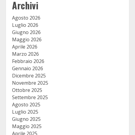
Archivi
Agosto 2026
Luglio 2026
Giugno 2026
Maggio 2026
Aprile 2026
Marzo 2026
Febbraio 2026
Gennaio 2026
Dicembre 2025
Novembre 2025
Ottobre 2025
Settembre 2025
Agosto 2025
Luglio 2025
Giugno 2025
Maggio 2025
Aprile 2025