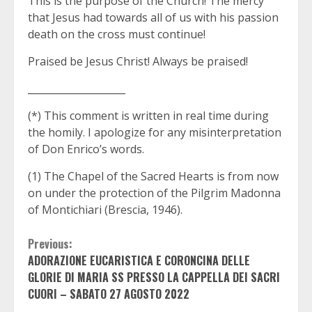
This is the purpose of the Church! The mercy
that Jesus had towards all of us with his passion
death on the cross must continue!
Praised be Jesus Christ! Always be praised!
____________________
(*) This comment is written in real time during
the homily. I apologize for any misinterpretation
of Don Enrico’s words.
(1) The Chapel of the Sacred Hearts is from now
on under the protection of the Pilgrim Madonna
of Montichiari (Brescia, 1946).
Continue
Previous:
ADORAZIONE EUCARISTICA E CORONCINA DELLE
Reading
GLORIE DI MARIA SS PRESSO LA CAPPELLA DEI SACRI
CUORI – SABATO 27 AGOSTO 2022