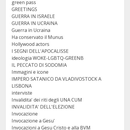
green pass
GREETINGS
GUERRA IN ISRAELE
GUERRA IN UCRAINA
Guerra in Ucraina
Ha conservato il Munus
Hollywood actors
I SEGNI DELL'APOCALISSE
ideologia WOKE-LGBTQ-GREENB
IL PECCATO DI SODOMIA
Immagini e icone
IMPERO SATANICO DA VLADIVOSTOCK A
LISBONA
interviste
Invalidita' dei riti degli UNA CUM
INVALIDITA' DELL'ELEZIONE
Invocazione
Invocazione a Gesu'
Invocazioni a Gesu Cristo e alla BVM