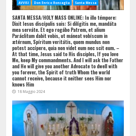
AVVISI
Don Enrico Roncaglia
Santa Messa
SANTA MESSA/HOLY MASS ONLINE: In illo témpore:
Dixit Iesus discípulis suis: Si dilígitis me, mandáta
mea serváte. Et ego rogábo Patrem, et alium
Paráclitum dabit vobis, ut máneat vobíscum in
ætérnum, Spíritum veritátis, quem mundus non
potest accípere, quia non videt eum nec scit eum. –
At that time, Jesus said to His disciples, If you love
Me, keep My commandments. And I will ask the Father
and He will give you another Advocate to dwell with
you forever, the Spirit of truth Whom the world
cannot receive, because it neither sees Him nor
knows Him
18 Maggio 2024