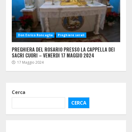
Don Enrico Roncaglia
Preghiere serali
PREGHIERA DEL ROSARIO PRESSO LA CAPPELLA DEI
SACRI CUORI – VENERDI 17 MAGGIO 2024
17 Maggio 2024
Cerca
CERCA