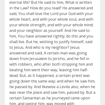
eternal life? But He said to him, What is written
in the Law? How do you read? He answered and
said, You shall love the Lord your God with your
whole heart, and with your whole soul, and with
your whole strength, and with your whole mind;
and your neighbor as yourself. And He said to
him, You have answered rightly; do this and you
shall live. But he, wishing to justify himself, said
to Jesus, And who is my neighbor? Jesus
answered and said, A certain man was going
down from Jerusalem to Jericho, and he fell in
with robbers, who after both stripping him and
beating him went their way, leaving him half-
dead. But, as it happened, a certain priest was
going down the same way; and when he saw him,
he passed by. And likewise a Levite also, when he
was near the place and saw him, passed by. But a
certain Samaritan as he journeyed came upon
him, and seeing him, was moved with