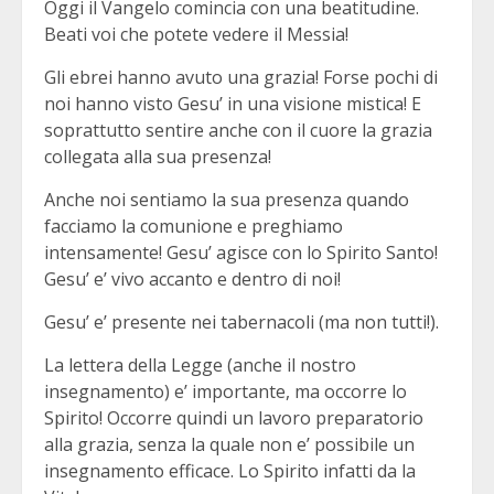
Oggi il Vangelo comincia con una beatitudine.
Beati voi che potete vedere il Messia!
Gli ebrei hanno avuto una grazia! Forse pochi di
noi hanno visto Gesu’ in una visione mistica! E
soprattutto sentire anche con il cuore la grazia
collegata alla sua presenza!
Anche noi sentiamo la sua presenza quando
facciamo la comunione e preghiamo
intensamente! Gesu’ agisce con lo Spirito Santo!
Gesu’ e’ vivo accanto e dentro di noi!
Gesu’ e’ presente nei tabernacoli (ma non tutti!).
La lettera della Legge (anche il nostro
insegnamento) e’ importante, ma occorre lo
Spirito! Occorre quindi un lavoro preparatorio
alla grazia, senza la quale non e’ possibile un
insegnamento efficace. Lo Spirito infatti da la