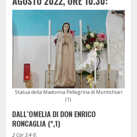
AGOSTO 2022, ORE 10.30:
Statua della Madonna Pellegrina di Montichiari
(1).
DALL’OMELIA DI DON ENRICO
RONCAGLIA (*,1)
2 Cor 3:4-9.