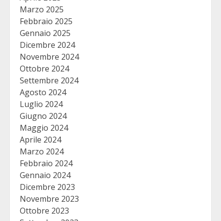
Marzo 2025
Febbraio 2025
Gennaio 2025
Dicembre 2024
Novembre 2024
Ottobre 2024
Settembre 2024
Agosto 2024
Luglio 2024
Giugno 2024
Maggio 2024
Aprile 2024
Marzo 2024
Febbraio 2024
Gennaio 2024
Dicembre 2023
Novembre 2023
Ottobre 2023