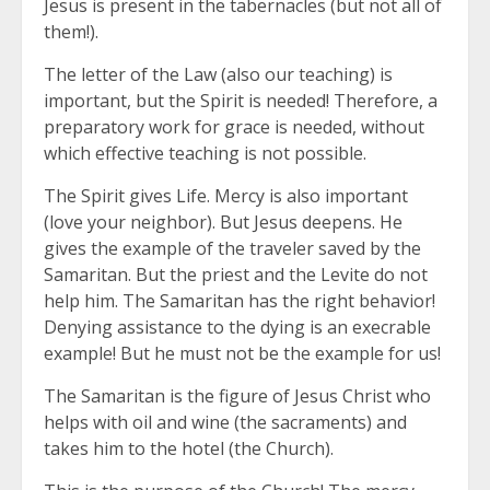
Jesus is present in the tabernacles (but not all of
them!).
The letter of the Law (also our teaching) is
important, but the Spirit is needed! Therefore, a
preparatory work for grace is needed, without
which effective teaching is not possible.
The Spirit gives Life. Mercy is also important
(love your neighbor). But Jesus deepens. He
gives the example of the traveler saved by the
Samaritan. But the priest and the Levite do not
help him. The Samaritan has the right behavior!
Denying assistance to the dying is an execrable
example! But he must not be the example for us!
The Samaritan is the figure of Jesus Christ who
helps with oil and wine (the sacraments) and
takes him to the hotel (the Church).