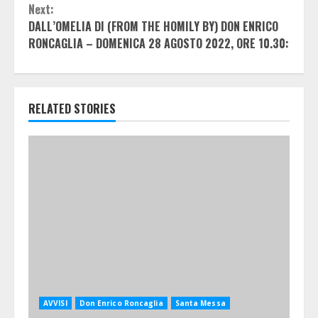
Next:
DALL’OMELIA DI (FROM THE HOMILY BY) DON ENRICO
RONCAGLIA – DOMENICA 28 AGOSTO 2022, ORE 10.30:
RELATED STORIES
AVVISI
Don Enrico Roncaglia
Santa Messa