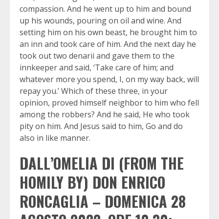
compassion. And he went up to him and bound
up his wounds, pouring on oil and wine. And
setting him on his own beast, he brought him to
an inn and took care of him. And the next day he
took out two denarii and gave them to the
innkeeper and said, ‘Take care of him; and
whatever more you spend, I, on my way back, will
repay you.’ Which of these three, in your
opinion, proved himself neighbor to him who fell
among the robbers? And he said, He who took
pity on him. And Jesus said to him, Go and do
also in like manner.
DALL’OMELIA DI (FROM THE
HOMILY BY) DON ENRICO
RONCAGLIA – DOMENICA 28