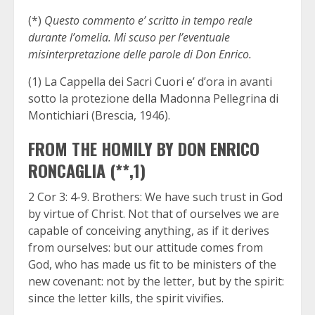
(*)
Questo commento e’ scritto in tempo reale
durante l’omelia. Mi scuso per l’eventuale
misinterpretazione delle parole di Don Enrico.
(1) La Cappella dei Sacri Cuori e’ d’ora in avanti
sotto la protezione della Madonna Pellegrina di
Montichiari (Brescia, 1946).
FROM THE HOMILY BY DON ENRICO
RONCAGLIA (**,1)
2 Cor 3: 4-9. Brothers: We have such trust in God
by virtue of Christ. Not that of ourselves we are
capable of conceiving anything, as if it derives
from ourselves: but our attitude comes from
God, who has made us fit to be ministers of the
new covenant: not by the letter, but by the spirit:
since the letter kills, the spirit vivifies.