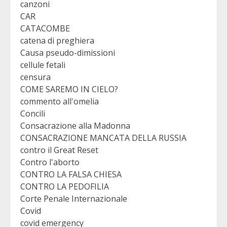
canzoni
CAR
CATACOMBE
catena di preghiera
Causa pseudo-dimissioni
cellule fetali
censura
COME SAREMO IN CIELO?
commento all'omelia
Concili
Consacrazione alla Madonna
CONSACRAZIONE MANCATA DELLA RUSSIA
contro il Great Reset
Contro l'aborto
CONTRO LA FALSA CHIESA
CONTRO LA PEDOFILIA
Corte Penale Internazionale
Covid
covid emergency