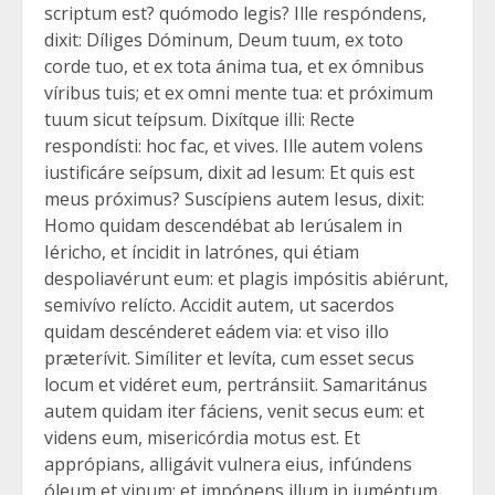
scriptum est? quómodo legis? Ille respóndens,
dixit: Díliges Dóminum, Deum tuum, ex toto
corde tuo, et ex tota ánima tua, et ex ómnibus
víribus tuis; et ex omni mente tua: et próximum
tuum sicut teípsum. Dixítque illi: Recte
respondísti: hoc fac, et vives. Ille autem volens
iustificáre seípsum, dixit ad Iesum: Et quis est
meus próximus? Suscípiens autem Iesus, dixit:
Homo quidam descendébat ab Ierúsalem in
Iéricho, et íncidit in latrónes, qui étiam
despoliavérunt eum: et plagis impósitis abiérunt,
semivívo relícto. Accidit autem, ut sacerdos
quidam descénderet eádem via: et viso illo
præterívit. Simíliter et levíta, cum esset secus
locum et vidéret eum, pertránsiit. Samaritánus
autem quidam iter fáciens, venit secus eum: et
videns eum, misericórdia motus est. Et
apprópians, alligávit vulnera eius, infúndens
óleum et vinum: et impónens illum in iuméntum