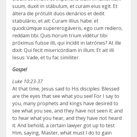
suum, duxit in stábulum, et curam eius egit. Et
áltera die prótulit duos denários et dedit
stabulário, et ait: Curam illíus habe: et
quodcúmque supererogáveris, ego cum redíero,
reddam tibi. Quis horum trium vidétur tibi
próximus fuísse illi, qui íncidit in latrónes? At ille
dixit: Qui fecit misericórdiam in illum. Et ait illi
Iesus: Vade, et tu fac simíliter.
Gospel
Luke 10:23-37
At that time, Jesus said to His disciples: Blessed
are the eyes that see what you see! For I say to
you, many prophets and kings have desired to
see what you see, and they have not seen it; and
to hear what you hear, and they have not heard
it. And behold, a certain lawyer got up to test
Him, saying, Master, what must I do to gain