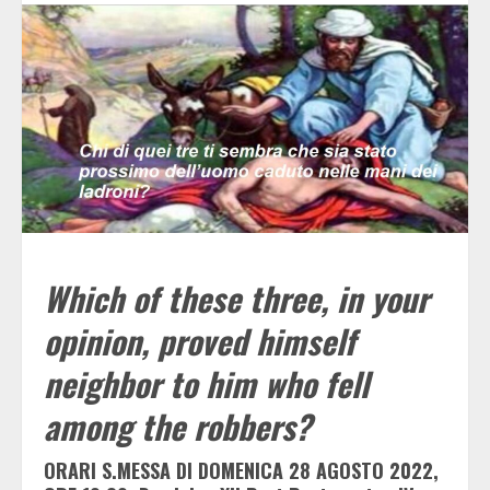
Which of these three, in your
opinion, proved himself
neighbor to him who fell
among the robbers?
ORARI S.MESSA DI DOMENICA 28 AGOSTO 2022,