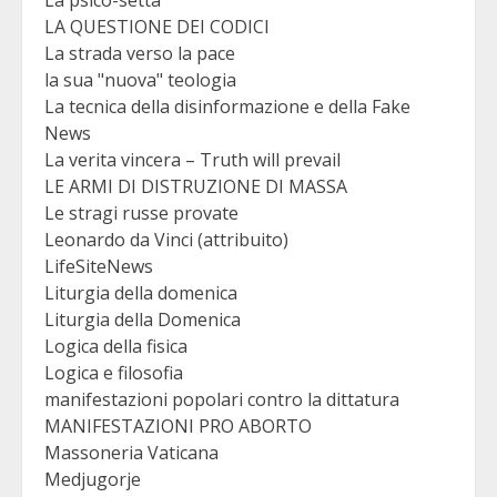
La psico-setta
LA QUESTIONE DEI CODICI
La strada verso la pace
la sua "nuova" teologia
La tecnica della disinformazione e della Fake
News
La verita vincera – Truth will prevail
LE ARMI DI DISTRUZIONE DI MASSA
Le stragi russe provate
Leonardo da Vinci (attribuito)
LifeSiteNews
Liturgia della domenica
Liturgia della Domenica
Logica della fisica
Logica e filosofia
manifestazioni popolari contro la dittatura
MANIFESTAZIONI PRO ABORTO
Massoneria Vaticana
Medjugorje