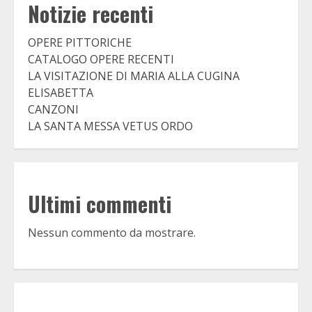
Notizie recenti
OPERE PITTORICHE
CATALOGO OPERE RECENTI
LA VISITAZIONE DI MARIA ALLA CUGINA
ELISABETTA
CANZONI
LA SANTA MESSA VETUS ORDO
Ultimi commenti
Nessun commento da mostrare.