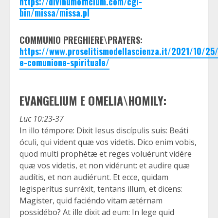
https://divinumofficium.com/cgi-
bin/missa/missa.pl
COMMUNIO PREGHIERE\PRAYERS:
https://www.proselitismodellascienza.it/2021/10/2
e-comunione-spirituale/
EVANGELIUM E OMELIA\HOMILY:
Luc 10:23-37
In illo témpore: Dixit Iesus discípulis suis: Beáti
óculi, qui vident quæ vos videtis. Dico enim vobis,
quod multi prophétæ et reges voluérunt vidére
quæ vos videtis, et non vidérunt: et audire quæ
audítis, et non audiérunt. Et ecce, quidam
legisperítus surréxit, tentans illum, et dicens:
Magister, quid faciéndo vitam ætérnam
possidébo? At ille dixit ad eum: In lege quid