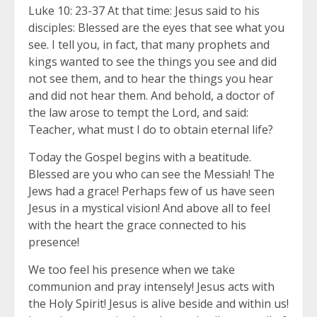
Luke 10: 23-37 At that time: Jesus said to his
disciples: Blessed are the eyes that see what you
see. I tell you, in fact, that many prophets and
kings wanted to see the things you see and did
not see them, and to hear the things you hear
and did not hear them. And behold, a doctor of
the law arose to tempt the Lord, and said:
Teacher, what must I do to obtain eternal life?
Today the Gospel begins with a beatitude.
Blessed are you who can see the Messiah! The
Jews had a grace! Perhaps few of us have seen
Jesus in a mystical vision! And above all to feel
with the heart the grace connected to his
presence!
We too feel his presence when we take
communion and pray intensely! Jesus acts with
the Holy Spirit! Jesus is alive beside and within us!