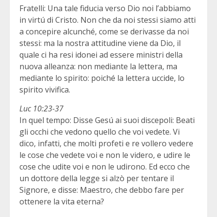
Fratelli: Una tale fiducia verso Dio noi l’abbiamo
in virtú di Cristo. Non che da noi stessi siamo atti
a concepire alcunché, come se derivasse da noi
stessi: ma la nostra attitudine viene da Dio, il
quale ci ha resi idonei ad essere ministri della
nuova alleanza: non mediante la lettera, ma
mediante lo spirito: poiché la lettera uccide, lo
spirito vivifica.
Luc 10:23-37
In quel tempo: Disse Gesú ai suoi discepoli: Beati
gli occhi che vedono quello che voi vedete. Vi
dico, infatti, che molti profeti e re vollero vedere
le cose che vedete voi e non le videro, e udire le
cose che udite voi e non le udirono. Ed ecco che
un dottore della legge si alzò per tentare il
Signore, e disse: Maestro, che debbo fare per
ottenere la vita eterna?