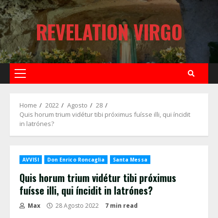
Skip
to
REVELATION VIRGO
content
Primary
Menu
Home
2022
Agosto
28
Quis horum trium vidétur tibi próximus fuísse illi, qui íncidit
in latrónes?
AVVISI
Don Enrico Roncaglia
Santa Messa
Quis horum trium vidétur tibi próximus
fuísse illi, qui íncidit in latrónes?
Max
28 Agosto 2022
7 min read