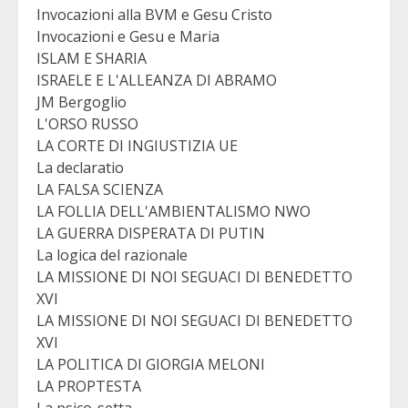
Invocazioni alla BVM e Gesu Cristo
Invocazioni e Gesu e Maria
ISLAM E SHARIA
ISRAELE E L'ALLEANZA DI ABRAMO
JM Bergoglio
L'ORSO RUSSO
LA CORTE DI INGIUSTIZIA UE
La declaratio
LA FALSA SCIENZA
LA FOLLIA DELL'AMBIENTALISMO NWO
LA GUERRA DISPERATA DI PUTIN
La logica del razionale
LA MISSIONE DI NOI SEGUACI DI BENEDETTO
XVI
LA MISSIONE DI NOI SEGUACI DI BENEDETTO
XVI
LA POLITICA DI GIORGIA MELONI
LA PROPTESTA