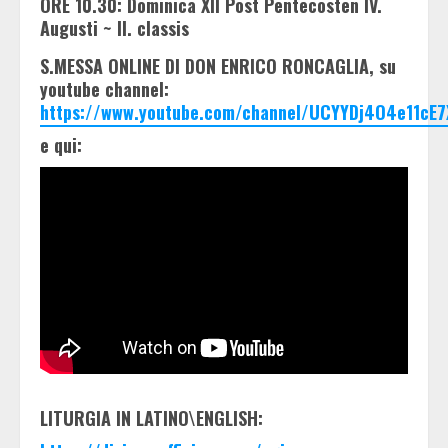
ORE 10.30: Dominica XII Post Pentecosten IV.
Augusti ~ II. classis
S.MESSA ONLINE DI DON ENRICO RONCAGLIA, su
youtube channel:
https://www.youtube.com/channel/UCYYDj4O4e11cE7
e qui:
LITURGIA IN LATINO\ENGLISH: