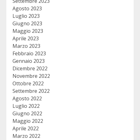
Settembre 2023
Agosto 2023
Luglio 2023
Giugno 2023
Maggio 2023
Aprile 2023
Marzo 2023
Febbraio 2023
Gennaio 2023
Dicembre 2022
Novembre 2022
Ottobre 2022
Settembre 2022
Agosto 2022
Luglio 2022
Giugno 2022
Maggio 2022
Aprile 2022
Marzo 2022