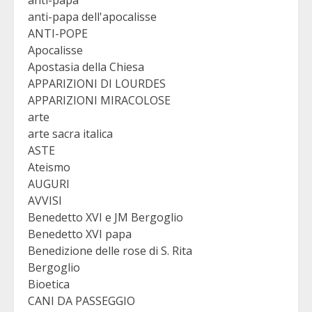
anti-papa
anti-papa dell'apocalisse
ANTI-POPE
Apocalisse
Apostasia della Chiesa
APPARIZIONI DI LOURDES
APPARIZIONI MIRACOLOSE
arte
arte sacra italica
ASTE
Ateismo
AUGURI
AVVISI
Benedetto XVI e JM Bergoglio
Benedetto XVI papa
Benedizione delle rose di S. Rita
Bergoglio
Bioetica
CANI DA PASSEGGIO