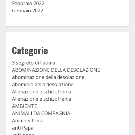
Febbraio 2022
Gennaio 2022
Categorie
3 segreto di Fatima
ABOMINAZIONE DELLA DESOLAZIONE
abominazione della desolazione
abominio della desolazione
Alienazione e schizofrenia
Alienazione e schizofrenia
AMBIENTE
ANIMALI DA COMPAGNIA
Anime-vittima
anti Papa