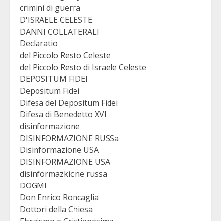
crimini di guerra
D'ISRAELE CELESTE
DANNI COLLATERALI
Declaratio
del Piccolo Resto Celeste
del Piccolo Resto di Israele Celeste
DEPOSITUM FIDEI
Depositum Fidei
Difesa del Depositum Fidei
Difesa di Benedetto XVI
disinformazione
DISINFORMAZIONE RUSSa
Disinformazione USA
DISINFORMAZIONE USA
disinformazkione russa
DOGMI
Don Enrico Roncaglia
Dottori della Chiesa