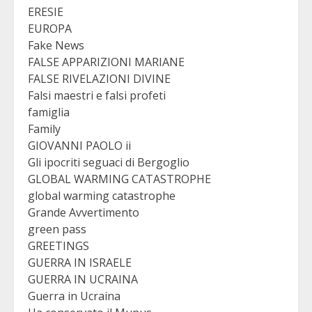
ERESIE
EUROPA
Fake News
FALSE APPARIZIONI MARIANE
FALSE RIVELAZIONI DIVINE
Falsi maestri e falsi profeti
famiglia
Family
GIOVANNI PAOLO ii
Gli ipocriti seguaci di Bergoglio
GLOBAL WARMING CATASTROPHE
global warming catastrophe
Grande Avvertimento
green pass
GREETINGS
GUERRA IN ISRAELE
GUERRA IN UCRAINA
Guerra in Ucraina