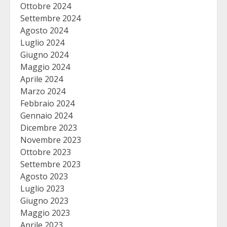
Ottobre 2024
Settembre 2024
Agosto 2024
Luglio 2024
Giugno 2024
Maggio 2024
Aprile 2024
Marzo 2024
Febbraio 2024
Gennaio 2024
Dicembre 2023
Novembre 2023
Ottobre 2023
Settembre 2023
Agosto 2023
Luglio 2023
Giugno 2023
Maggio 2023
Aprile 2023