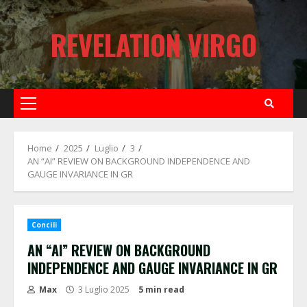
Skip
to
REVELATION VIRGO
content
Primary
Menu
Home
2025
Luglio
3
AN “AI” REVIEW ON BACKGROUND INDEPENDENCE AND
GAUGE INVARIANCE IN GR
Concili
AN “AI” REVIEW ON BACKGROUND
INDEPENDENCE AND GAUGE INVARIANCE IN GR
Max
3 Luglio 2025
5 min read