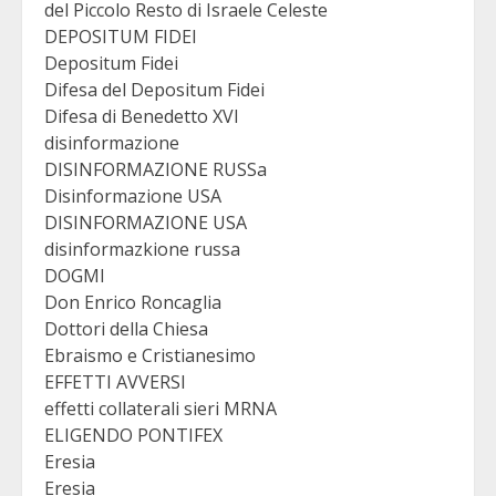
del Piccolo Resto di Israele Celeste
DEPOSITUM FIDEI
Depositum Fidei
Difesa del Depositum Fidei
Difesa di Benedetto XVI
disinformazione
DISINFORMAZIONE RUSSa
Disinformazione USA
DISINFORMAZIONE USA
disinformazkione russa
DOGMI
Don Enrico Roncaglia
Dottori della Chiesa
Ebraismo e Cristianesimo
EFFETTI AVVERSI
effetti collaterali sieri MRNA
ELIGENDO PONTIFEX
Eresia
Eresia