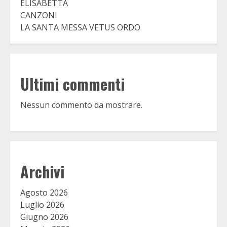
ELISABETTA
CANZONI
LA SANTA MESSA VETUS ORDO
Ultimi commenti
Nessun commento da mostrare.
Archivi
Agosto 2026
Luglio 2026
Giugno 2026