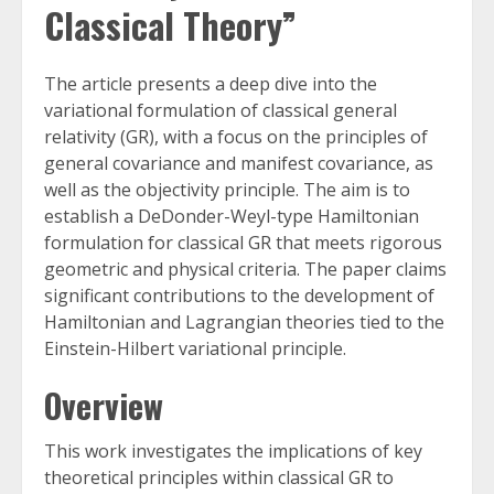
Classical Theory”
The article presents a deep dive into the
variational formulation of classical general
relativity (GR), with a focus on the principles of
general covariance and manifest covariance, as
well as the objectivity principle. The aim is to
establish a DeDonder-Weyl-type Hamiltonian
formulation for classical GR that meets rigorous
geometric and physical criteria. The paper claims
significant contributions to the development of
Hamiltonian and Lagrangian theories tied to the
Einstein-Hilbert variational principle.
Overview
This work investigates the implications of key
theoretical principles within classical GR to