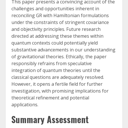
This paper presents a convincing account of the
challenges and opportunities inherent in
reconciling GR with Hamiltonian formulations
under the constraints of stringent covariance
and objectivity principles. Future research
directed at addressing these themes within
quantum contexts could potentially yield
substantive advancements in our understanding
of gravitational theories. Ethically, the paper
responsibly refrains from speculative
integration of quantum theories until the
classical questions are adequately resolved.
However, it opens a fertile field for further
investigation, with promising implications for
theoretical refinement and potential
applications.
Summary Assessment