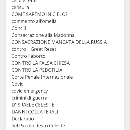
cellule fetali
censura
COME SAREMO IN CIELO?
commento all'omelia
Concili
Consacrazione alla Madonna
CONSACRAZIONE MANCATA DELLA RUSSIA
contro il Great Reset
Contro l'aborto
CONTRO LA FALSA CHIESA
CONTRO LA PEDOFILIA
Corte Penale Internazionale
Covid
covid emergency
crimini di guerra
D'ISRAELE CELESTE
DANNI COLLATERALI
Declaratio
del Piccolo Resto Celeste