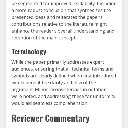
be segmented for improved readability. Including
a more robust conclusion that synthesizes the
presented ideas and reiterates the paper’s
contributions relative to the literature might
enhance the reader’s overall understanding and
retention of the main concepts.
Terminology
While the paper primarily addresses expert
audiences, ensuring that all technical terms and
symbols are clearly defined when first introduced
would benefit the clarity and flow of the
argument. Minor inconsistencies in notation
were noted, and addressing these for uniformity
would aid seamless comprehension.
Reviewer Commentary