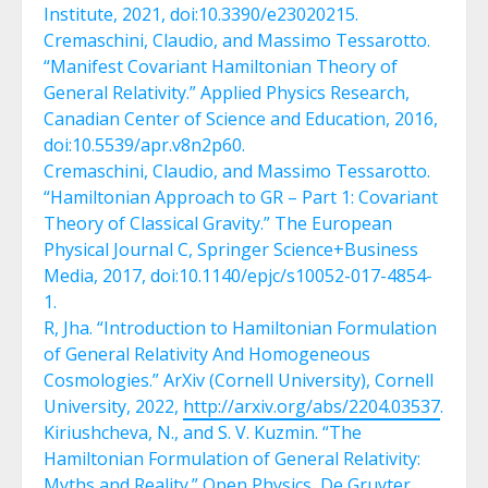
Institute, 2021, doi:10.3390/e23020215.
Cremaschini, Claudio, and Massimo Tessarotto.
“Manifest Covariant Hamiltonian Theory of
General Relativity.” Applied Physics Research,
Canadian Center of Science and Education, 2016,
doi:10.5539/apr.v8n2p60.
Cremaschini, Claudio, and Massimo Tessarotto.
“Hamiltonian Approach to GR – Part 1: Covariant
Theory of Classical Gravity.” The European
Physical Journal C, Springer Science+Business
Media, 2017, doi:10.1140/epjc/s10052-017-4854-
1.
R, Jha. “Introduction to Hamiltonian Formulation
of General Relativity And Homogeneous
Cosmologies.” ArXiv (Cornell University), Cornell
University, 2022,
http://arxiv.org/abs/2204.03537
.
Kiriushcheva, N., and S. V. Kuzmin. “The
Hamiltonian Formulation of General Relativity:
Myths and Reality.” Open Physics, De Gruyter