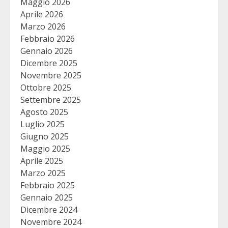
Maggio 2026
Aprile 2026
Marzo 2026
Febbraio 2026
Gennaio 2026
Dicembre 2025
Novembre 2025
Ottobre 2025
Settembre 2025
Agosto 2025
Luglio 2025
Giugno 2025
Maggio 2025
Aprile 2025
Marzo 2025
Febbraio 2025
Gennaio 2025
Dicembre 2024
Novembre 2024