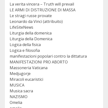
La verita vincera – Truth will prevail
LE ARMI DI DISTRUZIONE DI MASSA
Le stragi russe provate
Leonardo da Vinci (attribuito)
LifeSiteNews
Liturgia della domenica
Liturgia della Domenica
Logica della fisica
Logica e filosofia
manifestazioni popolari contro la dittatura
MANIFESTAZIONI PRO ABORTO
Massoneria Vaticana
Medjugorje
Miracoli eucaristici
MUSICA
Musica sacra
NAZISMO
Omelia