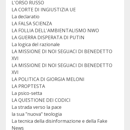
L'ORSO RUSSO
LA CORTE DI INGIUSTIZIA UE
La declaratio
LA FALSA SCIENZA
LA FOLLIA DELL'AMBIENTALISMO NWO
LA GUERRA DISPERATA DI PUTIN
La logica del razionale
LA MISSIONE DI NOI SEGUACI DI BENEDETTO
XVI
LA MISSIONE DI NOI SEGUACI DI BENEDETTO
XVI
LA POLITICA DI GIORGIA MELONI
LA PROPTESTA
La psico-setta
LA QUESTIONE DEI CODICI
La strada verso la pace
la sua "nuova" teologia
La tecnica della disinformazione e della Fake
News