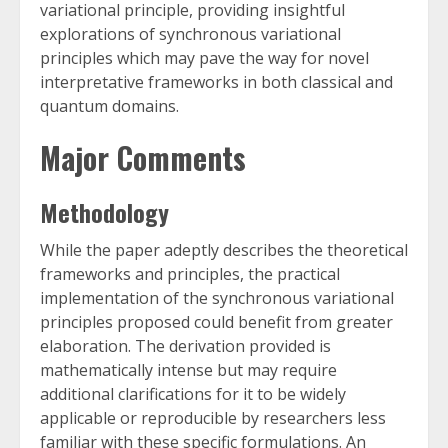
variational principle, providing insightful
explorations of synchronous variational
principles which may pave the way for novel
interpretative frameworks in both classical and
quantum domains.
Major Comments
Methodology
While the paper adeptly describes the theoretical
frameworks and principles, the practical
implementation of the synchronous variational
principles proposed could benefit from greater
elaboration. The derivation provided is
mathematically intense but may require
additional clarifications for it to be widely
applicable or reproducible by researchers less
familiar with these specific formulations. An