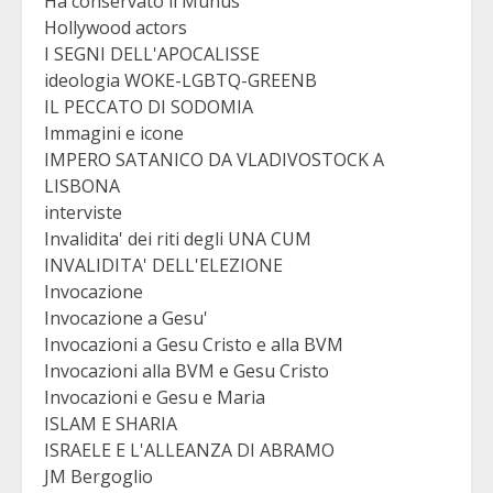
Ha conservato il Munus
Hollywood actors
I SEGNI DELL'APOCALISSE
ideologia WOKE-LGBTQ-GREENB
IL PECCATO DI SODOMIA
Immagini e icone
IMPERO SATANICO DA VLADIVOSTOCK A
LISBONA
interviste
Invalidita' dei riti degli UNA CUM
INVALIDITA' DELL'ELEZIONE
Invocazione
Invocazione a Gesu'
Invocazioni a Gesu Cristo e alla BVM
Invocazioni alla BVM e Gesu Cristo
Invocazioni e Gesu e Maria
ISLAM E SHARIA
ISRAELE E L'ALLEANZA DI ABRAMO
JM Bergoglio