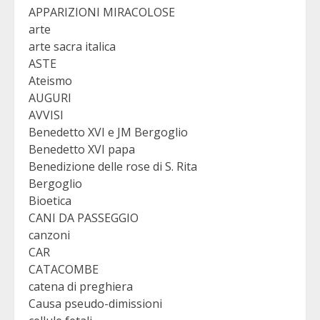
APPARIZIONI MIRACOLOSE
arte
arte sacra italica
ASTE
Ateismo
AUGURI
AVVISI
Benedetto XVI e JM Bergoglio
Benedetto XVI papa
Benedizione delle rose di S. Rita
Bergoglio
Bioetica
CANI DA PASSEGGIO
canzoni
CAR
CATACOMBE
catena di preghiera
Causa pseudo-dimissioni