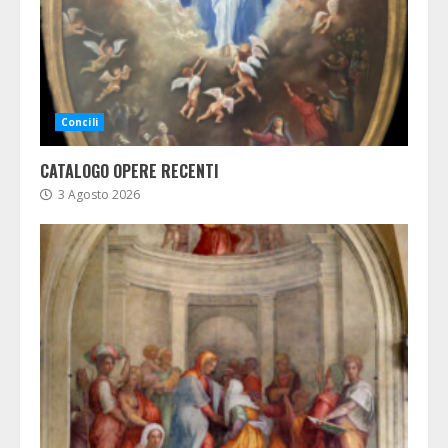
Concili
CATALOGO OPERE RECENTI
3 Agosto 2026