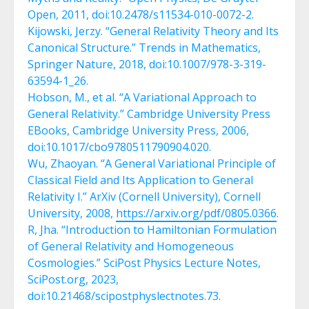
Open, 2011, doi:10.2478/s11534-010-0072-2.
Kijowski, Jerzy. “General Relativity Theory and Its
Canonical Structure.” Trends in Mathematics,
Springer Nature, 2018, doi:10.1007/978-3-319-
63594-1_26.
Hobson, M., et al. “A Variational Approach to
General Relativity.” Cambridge University Press
EBooks, Cambridge University Press, 2006,
doi:10.1017/cbo9780511790904.020.
Wu, Zhaoyan. “A General Variational Principle of
Classical Field and Its Application to General
Relativity I.” ArXiv (Cornell University), Cornell
University, 2008,
https://arxiv.org/pdf/0805.0366
.
R, Jha. “Introduction to Hamiltonian Formulation
of General Relativity and Homogeneous
Cosmologies.” SciPost Physics Lecture Notes,
SciPost.org, 2023,
doi:10.21468/scipostphyslectnotes.73.