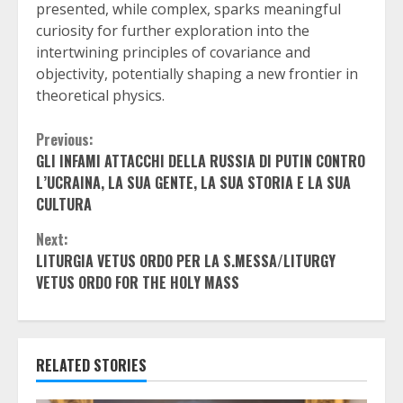
presented, while complex, sparks meaningful
curiosity for further exploration into the
intertwining principles of covariance and
objectivity, potentially shaping a new frontier in
theoretical physics.
Continue
Previous:
GLI INFAMI ATTACCHI DELLA RUSSIA DI PUTIN CONTRO
Reading
L’UCRAINA, LA SUA GENTE, LA SUA STORIA E LA SUA
CULTURA
Next:
LITURGIA VETUS ORDO PER LA S.MESSA/LITURGY
VETUS ORDO FOR THE HOLY MASS
RELATED STORIES