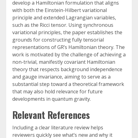
develop a Hamiltonian formulation that aligns
with both the Einstein-Hilbert variational
principle and extended Lagrangian variables,
such as the Ricci tensor. Using synchronous
variational principles, the paper establishes the
grounds for constructing fully tensorial
representations of GR’s Hamiltonian theory. The
work is motivated by the challenge of achieving a
non-trivial, manifestly covariant Hamiltonian
theory that respects background independence
and gauge invariance, aiming to serve as a
substantial step toward a theoretical framework
that may also hold relevance for future
developments in quantum gravity.
Relevant References
Including a clear literature review helps
reviewers quickly see what’s new and why it