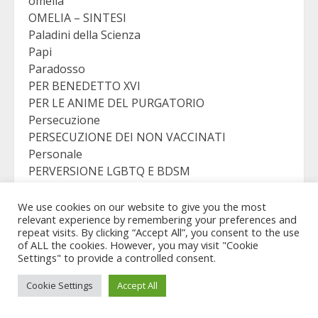
omelia
OMELIA – SINTESI
Paladini della Scienza
Papi
Paradosso
PER BENEDETTO XVI
PER LE ANIME DEL PURGATORIO
Persecuzione
PERSECUZIONE DEI NON VACCINATI
Personale
PERVERSIONE LGBTQ E BDSM
PICCOLO RESTO
Preghiera Continua
We use cookies on our website to give you the most
relevant experience by remembering your preferences and
preghiera continua
repeat visits. By clicking “Accept All”, you consent to the use
Preghiere serali
of ALL the cookies. However, you may visit "Cookie
PRIVATO
Settings" to provide a controlled consent.
PRO ELIGENDO PONTEFICE
Cookie Settings
Accept All
PRO LIFE
PRO PONTEFICE ELECTI