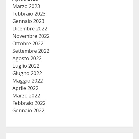
Marzo 2023
Febbraio 2023
Gennaio 2023
Dicembre 2022
Novembre 2022
Ottobre 2022
Settembre 2022
Agosto 2022
Luglio 2022
Giugno 2022
Maggio 2022
Aprile 2022
Marzo 2022
Febbraio 2022
Gennaio 2022