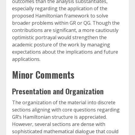
outcomes than the analysis substantiates,
especially regarding the application of the
proposed Hamiltonian framework to solve
broader problems within GR or QG. Though the
contributions are significant, a more cautiously
optimistic portrayal would strengthen the
academic posture of the work by managing
expectations about the implications and future
applications.
Minor Comments
Presentation and Organization
The organization of the material into discrete
sections aligning with core questions regarding
GR’s Hamiltonian structure is appreciated.
However, several sections are dense with
sophisticated mathematical dialogue that could