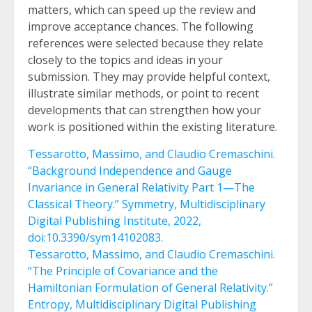
matters, which can speed up the review and
improve acceptance chances. The following
references were selected because they relate
closely to the topics and ideas in your
submission. They may provide helpful context,
illustrate similar methods, or point to recent
developments that can strengthen how your
work is positioned within the existing literature.
Tessarotto, Massimo, and Claudio Cremaschini.
“Background Independence and Gauge
Invariance in General Relativity Part 1—The
Classical Theory.” Symmetry, Multidisciplinary
Digital Publishing Institute, 2022,
doi:10.3390/sym14102083.
Tessarotto, Massimo, and Claudio Cremaschini.
“The Principle of Covariance and the
Hamiltonian Formulation of General Relativity.”
Entropy, Multidisciplinary Digital Publishing