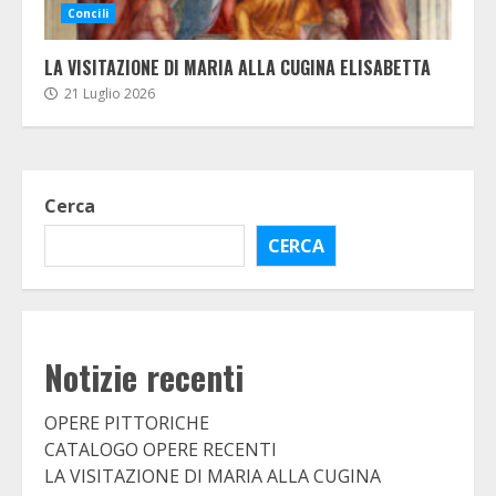
Concili
LA VISITAZIONE DI MARIA ALLA CUGINA ELISABETTA
21 Luglio 2026
Cerca
CERCA
Notizie recenti
OPERE PITTORICHE
CATALOGO OPERE RECENTI
LA VISITAZIONE DI MARIA ALLA CUGINA