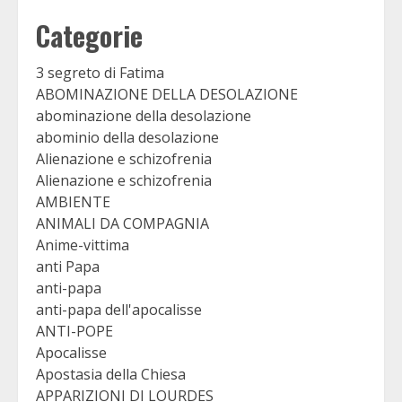
Categorie
3 segreto di Fatima
ABOMINAZIONE DELLA DESOLAZIONE
abominazione della desolazione
abominio della desolazione
Alienazione e schizofrenia
Alienazione e schizofrenia
AMBIENTE
ANIMALI DA COMPAGNIA
Anime-vittima
anti Papa
anti-papa
anti-papa dell'apocalisse
ANTI-POPE
Apocalisse
Apostasia della Chiesa
APPARIZIONI DI LOURDES