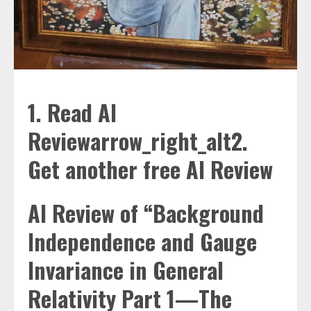
1. Read AI
Reviewarrow_right_alt2.
Get another free AI Review
AI Review of “Background
Independence and Gauge
Invariance in General
Relativity Part 1—The