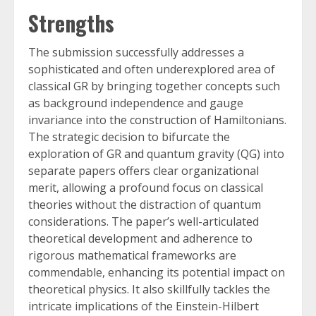
Strengths
The submission successfully addresses a
sophisticated and often underexplored area of
classical GR by bringing together concepts such
as background independence and gauge
invariance into the construction of Hamiltonians.
The strategic decision to bifurcate the
exploration of GR and quantum gravity (QG) into
separate papers offers clear organizational
merit, allowing a profound focus on classical
theories without the distraction of quantum
considerations. The paper’s well-articulated
theoretical development and adherence to
rigorous mathematical frameworks are
commendable, enhancing its potential impact on
theoretical physics. It also skillfully tackles the
intricate implications of the Einstein-Hilbert