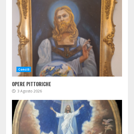
Concili
OPERE PITTORICHE
3 Agosto 2026