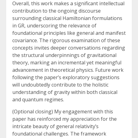
Overall, this work makes a significant intellectual
contribution to the ongoing discourse
surrounding classical Hamiltonian formulations
in GR, underscoring the relevance of
foundational principles like general and manifest
covariance. The rigorous examination of these
concepts invites deeper conversations regarding
the structural underpinnings of gravitational
theory, marking an incremental yet meaningful
advancement in theoretical physics. Future work
following the paper’s exploratory suggestions
will undoubtedly contribute to the holistic
understanding of gravity within both classical
and quantum regimes.
(Optional closing) My engagement with this
paper has reinforced my appreciation for the
intricate beauty of general relativity’s
foundational challenges. The framework