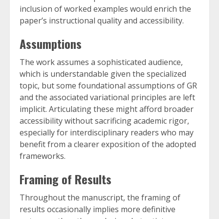
inclusion of worked examples would enrich the
paper’s instructional quality and accessibility.
Assumptions
The work assumes a sophisticated audience,
which is understandable given the specialized
topic, but some foundational assumptions of GR
and the associated variational principles are left
implicit. Articulating these might afford broader
accessibility without sacrificing academic rigor,
especially for interdisciplinary readers who may
benefit from a clearer exposition of the adopted
frameworks.
Framing of Results
Throughout the manuscript, the framing of
results occasionally implies more definitive