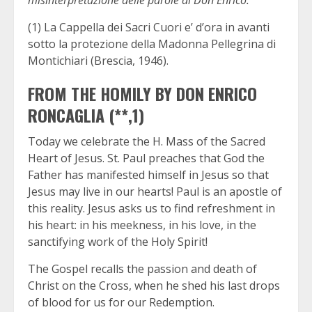
(1) La Cappella dei Sacri Cuori e’ d’ora in avanti
sotto la protezione della Madonna Pellegrina di
Montichiari (Brescia, 1946).
FROM THE HOMILY BY DON ENRICO
RONCAGLIA (**,1)
Today we celebrate the H. Mass of the Sacred
Heart of Jesus. St. Paul preaches that God the
Father has manifested himself in Jesus so that
Jesus may live in our hearts! Paul is an apostle of
this reality. Jesus asks us to find refreshment in
his heart: in his meekness, in his love, in the
sanctifying work of the Holy Spirit!
The Gospel recalls the passion and death of
Christ on the Cross, when he shed his last drops
of blood for us for our Redemption.