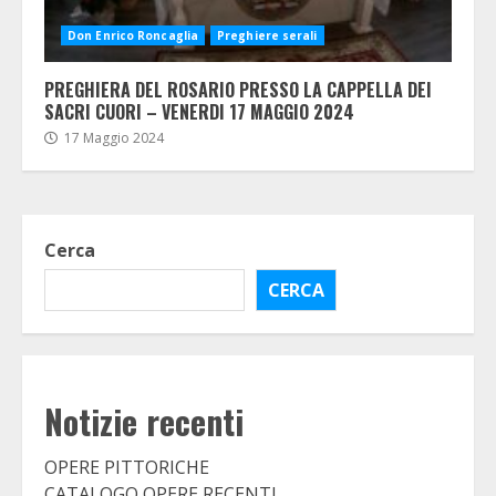
Don Enrico Roncaglia
Preghiere serali
PREGHIERA DEL ROSARIO PRESSO LA CAPPELLA DEI
SACRI CUORI – VENERDI 17 MAGGIO 2024
17 Maggio 2024
Cerca
CERCA
Notizie recenti
OPERE PITTORICHE
CATALOGO OPERE RECENTI