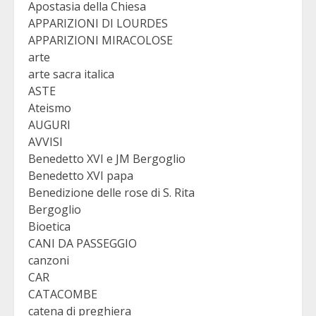
Apostasia della Chiesa
APPARIZIONI DI LOURDES
APPARIZIONI MIRACOLOSE
arte
arte sacra italica
ASTE
Ateismo
AUGURI
AVVISI
Benedetto XVI e JM Bergoglio
Benedetto XVI papa
Benedizione delle rose di S. Rita
Bergoglio
Bioetica
CANI DA PASSEGGIO
canzoni
CAR
CATACOMBE
catena di preghiera