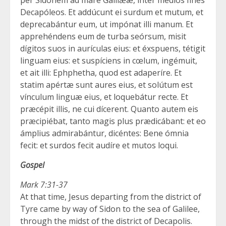
Decapóleos. Et addúcunt ei surdum et mutum, et
deprecabántur eum, ut impónat illi manum. Et
apprehéndens eum de turba seórsum, misit
dígitos suos in aurículas eius: et éxspuens, tétigit
linguam eius: et suspíciens in cœlum, ingémuit,
et ait illi: Ephphetha, quod est adaperíre. Et
statim apértæ sunt aures eius, et solútum est
vínculum linguæ eius, et loquebátur recte. Et
præcépit illis, ne cui dícerent. Quanto autem eis
præcipiébat, tanto magis plus prædicábant: et eo
ámplius admirabántur, dicéntes: Bene ómnia
fecit: et surdos fecit audíre et mutos loqui.
Gospel
Mark 7:31-37
At that time, Jesus departing from the district of
Tyre came by way of Sidon to the sea of Galilee,
through the midst of the district of Decapolis.