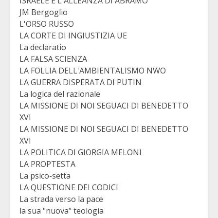
ISRAELE E L'ALLEANZA DI ABRAMO
JM Bergoglio
L'ORSO RUSSO
LA CORTE DI INGIUSTIZIA UE
La declaratio
LA FALSA SCIENZA
LA FOLLIA DELL'AMBIENTALISMO NWO
LA GUERRA DISPERATA DI PUTIN
La logica del razionale
LA MISSIONE DI NOI SEGUACI DI BENEDETTO
XVI
LA MISSIONE DI NOI SEGUACI DI BENEDETTO
XVI
LA POLITICA DI GIORGIA MELONI
LA PROPTESTA
La psico-setta
LA QUESTIONE DEI CODICI
La strada verso la pace
la sua "nuova" teologia