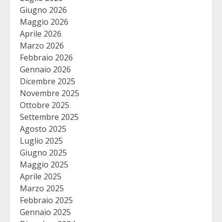
Giugno 2026
Maggio 2026
Aprile 2026
Marzo 2026
Febbraio 2026
Gennaio 2026
Dicembre 2025
Novembre 2025
Ottobre 2025
Settembre 2025
Agosto 2025
Luglio 2025
Giugno 2025
Maggio 2025
Aprile 2025
Marzo 2025
Febbraio 2025
Gennaio 2025