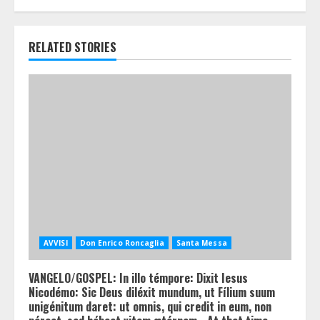
RELATED STORIES
AVVISI
Don Enrico Roncaglia
Santa Messa
VANGELO/GOSPEL: In illo témpore: Dixit Iesus
Nicodémo: Sic Deus diléxit mundum, ut Fílium suum
unigénitum daret: ut omnis, qui credit in eum, non