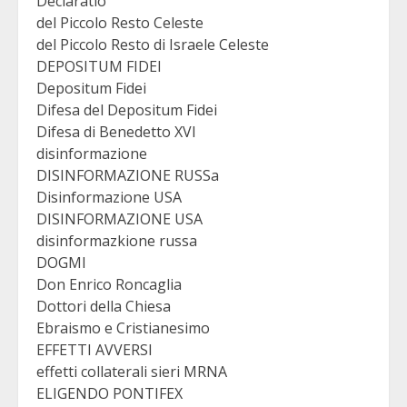
Declaratio
del Piccolo Resto Celeste
del Piccolo Resto di Israele Celeste
DEPOSITUM FIDEI
Depositum Fidei
Difesa del Depositum Fidei
Difesa di Benedetto XVI
disinformazione
DISINFORMAZIONE RUSSa
Disinformazione USA
DISINFORMAZIONE USA
disinformazkione russa
DOGMI
Don Enrico Roncaglia
Dottori della Chiesa
Ebraismo e Cristianesimo
EFFETTI AVVERSI
effetti collaterali sieri MRNA
ELIGENDO PONTIFEX