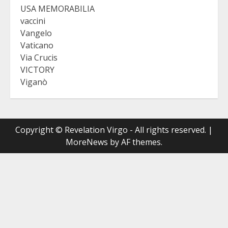
USA MEMORABILIA
vaccini
Vangelo
Vaticano
Via Crucis
VICTORY
Viganò
Copyright © Revelation Virgo - All rights reserved.
|
MoreNews
by AF themes.