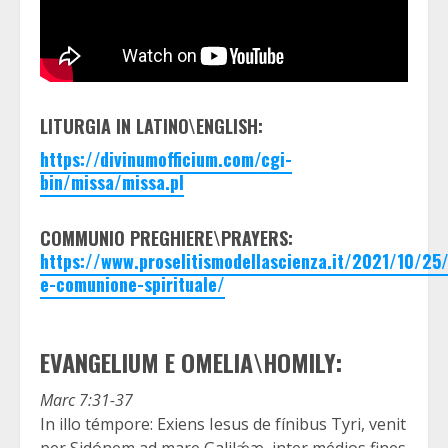
LITURGIA IN LATINO\ENGLISH:
https://divinumofficium.com/cgi-
bin/missa/missa.pl
COMMUNIO PREGHIERE\PRAYERS:
https://www.proselitismodellascienza.it/2021/10/2
e-comunione-spirituale/
EVANGELIUM E OMELIA\HOMILY:
Marc 7:31-37
In illo témpore: Exiens Iesus de fínibus Tyri, venit
per Sidónem ad mare Galilǽæ, inter médios fines