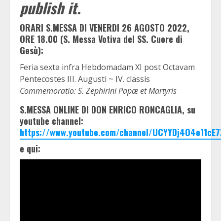
publish it.
ORARI S.MESSA DI VENERDI 26 AGOSTO 2022,
ORE 18.00 (S. Messa Votiva del SS. Cuore di
Gesù):
Feria sexta infra Hebdomadam XI post Octavam
Pentecostes III. Augusti ~ IV. classis
Commemoratio: S. Zephirini Papæ et Martyris
S.MESSA ONLINE DI DON ENRICO RONCAGLIA, su
youtube channel:
https://www.youtube.com/channel/UCYYDj4O4e11cE7
e qui: