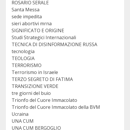
ROSARIO SERALE
Santa Messa
sede impedita
sieri abortivi mrna
SIGNIFICATO E ORIGINE
Studi Strategici Internazionali
TECNICA DI DISINFORMAZIONE RUSSA
tecnologia
TEOLOGIA
TERRORISMO
Terrorismo in Israele
TERZO SEGRETO DI FATIMA
TRANSIZIONE VERDE
tre giorni del buio
Trionfo del Cuore Immacolato
Trionfo del Cuore Immacolato della BVM
Ucraina
UNA CUM
UNA CUM BERGOGLIO