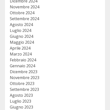
Dicembre 2024
Novembre 2024
Ottobre 2024
Settembre 2024
Agosto 2024
Luglio 2024
Giugno 2024
Maggio 2024
Aprile 2024
Marzo 2024
Febbraio 2024
Gennaio 2024
Dicembre 2023
Novembre 2023
Ottobre 2023
Settembre 2023
Agosto 2023
Luglio 2023
Giugno 2023