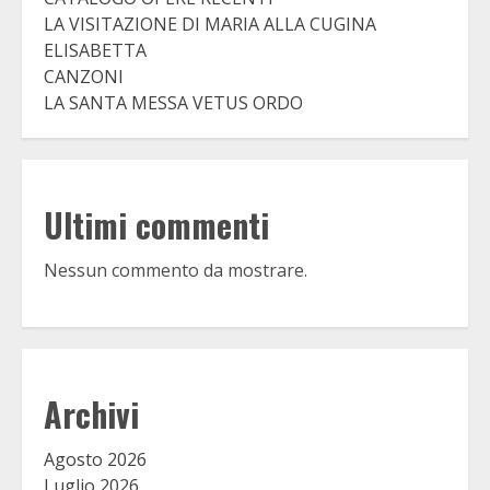
LA VISITAZIONE DI MARIA ALLA CUGINA
ELISABETTA
CANZONI
LA SANTA MESSA VETUS ORDO
Ultimi commenti
Nessun commento da mostrare.
Archivi
Agosto 2026
Luglio 2026