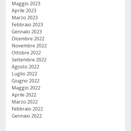
Maggio 2023
Aprile 2023
Marzo 2023
Febbraio 2023
Gennaio 2023
Dicembre 2022
Novembre 2022
Ottobre 2022
Settembre 2022
Agosto 2022
Luglio 2022
Giugno 2022
Maggio 2022
Aprile 2022
Marzo 2022
Febbraio 2022
Gennaio 2022