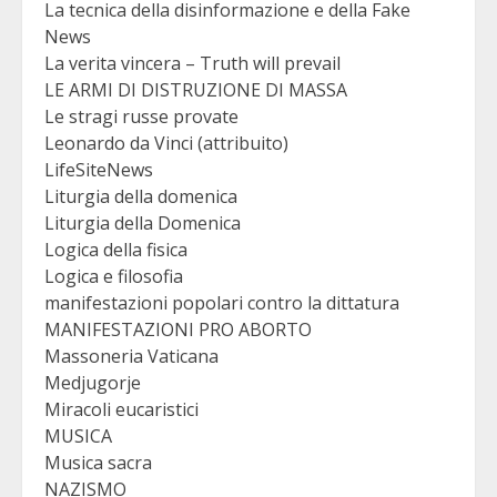
La tecnica della disinformazione e della Fake
News
La verita vincera – Truth will prevail
LE ARMI DI DISTRUZIONE DI MASSA
Le stragi russe provate
Leonardo da Vinci (attribuito)
LifeSiteNews
Liturgia della domenica
Liturgia della Domenica
Logica della fisica
Logica e filosofia
manifestazioni popolari contro la dittatura
MANIFESTAZIONI PRO ABORTO
Massoneria Vaticana
Medjugorje
Miracoli eucaristici
MUSICA
Musica sacra
NAZISMO