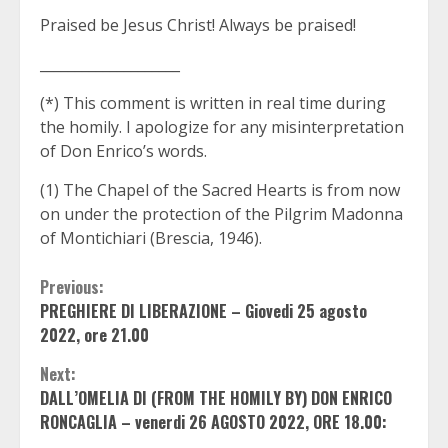
Praised be Jesus Christ! Always be praised!
____________________
(*) This comment is written in real time during
the homily. I apologize for any misinterpretation
of Don Enrico’s words.
(1) The Chapel of the Sacred Hearts is from now
on under the protection of the Pilgrim Madonna
of Montichiari (Brescia, 1946).
Continue
Previous:
PREGHIERE DI LIBERAZIONE – Giovedi 25 agosto
Reading
2022, ore 21.00
Next:
DALL’OMELIA DI (FROM THE HOMILY BY) DON ENRICO
RONCAGLIA – venerdi 26 AGOSTO 2022, ORE 18.00: