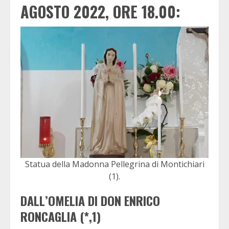
AGOSTO 2022, ORE 18.00:
Statua della Madonna Pellegrina di Montichiari
(1).
DALL’OMELIA DI DON ENRICO
RONCAGLIA (*,1)