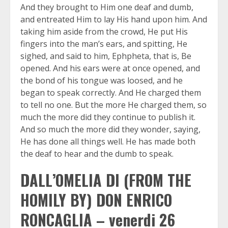
And they brought to Him one deaf and dumb,
and entreated Him to lay His hand upon him. And
taking him aside from the crowd, He put His
fingers into the man’s ears, and spitting, He
sighed, and said to him, Ephpheta, that is, Be
opened. And his ears were at once opened, and
the bond of his tongue was loosed, and he
began to speak correctly. And He charged them
to tell no one. But the more He charged them, so
much the more did they continue to publish it.
And so much the more did they wonder, saying,
He has done all things well. He has made both
the deaf to hear and the dumb to speak.
DALL’OMELIA DI (FROM THE
HOMILY BY) DON ENRICO
RONCAGLIA – venerdi 26