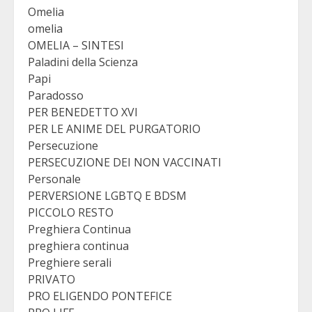
Omelia
omelia
OMELIA – SINTESI
Paladini della Scienza
Papi
Paradosso
PER BENEDETTO XVI
PER LE ANIME DEL PURGATORIO
Persecuzione
PERSECUZIONE DEI NON VACCINATI
Personale
PERVERSIONE LGBTQ E BDSM
PICCOLO RESTO
Preghiera Continua
preghiera continua
Preghiere serali
PRIVATO
PRO ELIGENDO PONTEFICE