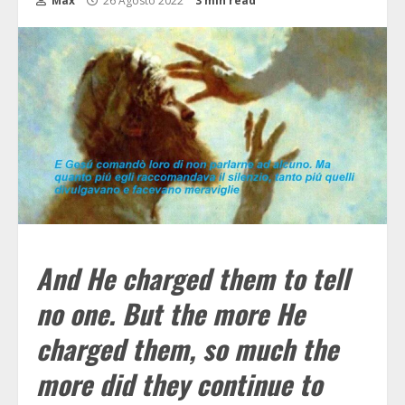
Max
26 Agosto 2022
3 min read
And He charged them to tell
no one. But the more He
charged them, so much the
more did they continue to