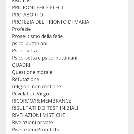
PRO LIFE
PRO PONTEFICE ELECTI
PRO-ABORTO
PROFEZIA DEL TRIONFO DI MARIA
Profezie
Proselitismo della fede
psico-puttiniani
Psico-setta
Psico-setta e psico-puttiniani
QUADRI
Questione morale
Refutazione
religioni non cristiane
Revelation Virgo
RICORDO/REMEMBRANCE
RISULTATI DEI TEST INIZIALI
RIVELAZIONI MISTICHE
Rivelazioni private
Rivelazioni Profetiche