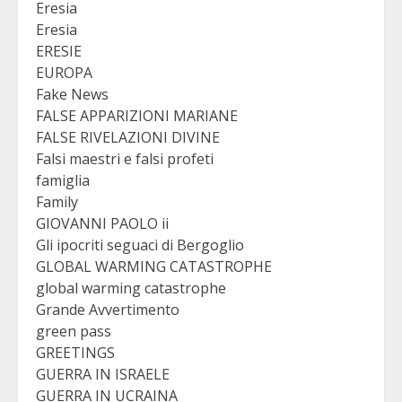
Eresia
Eresia
ERESIE
EUROPA
Fake News
FALSE APPARIZIONI MARIANE
FALSE RIVELAZIONI DIVINE
Falsi maestri e falsi profeti
famiglia
Family
GIOVANNI PAOLO ii
Gli ipocriti seguaci di Bergoglio
GLOBAL WARMING CATASTROPHE
global warming catastrophe
Grande Avvertimento
green pass
GREETINGS
GUERRA IN ISRAELE
GUERRA IN UCRAINA