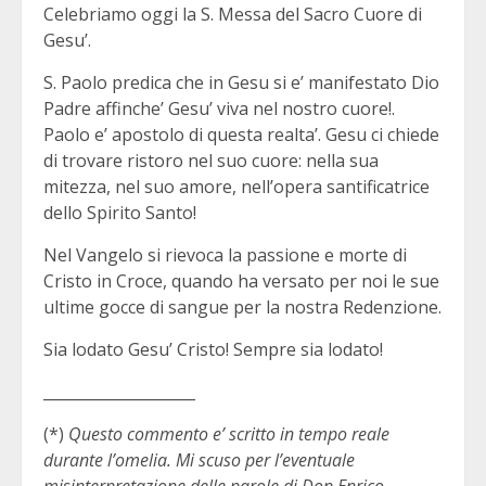
Celebriamo oggi la S. Messa del Sacro Cuore di
Gesu’.
S. Paolo predica che in Gesu si e’ manifestato Dio
Padre affinche’ Gesu’ viva nel nostro cuore!.
Paolo e’ apostolo di questa realta’. Gesu ci chiede
di trovare ristoro nel suo cuore: nella sua
mitezza, nel suo amore, nell’opera santificatrice
dello Spirito Santo!
Nel Vangelo si rievoca la passione e morte di
Cristo in Croce, quando ha versato per noi le sue
ultime gocce di sangue per la nostra Redenzione.
Sia lodato Gesu’ Cristo! Sempre sia lodato!
____________________
(*)
Questo commento e’ scritto in tempo reale
durante l’omelia. Mi scuso per l’eventuale
misinterpretazione delle parole di Don Enrico.