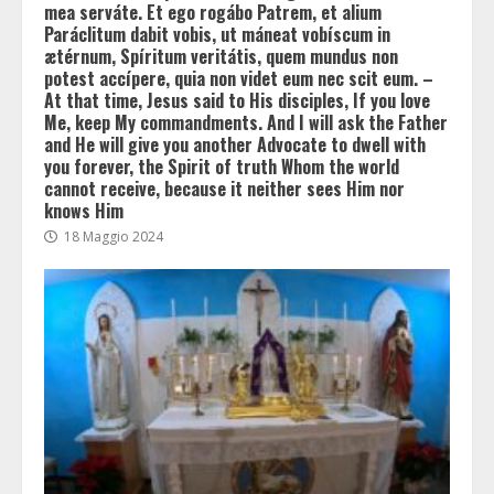
mea serváte. Et ego rogábo Patrem, et alium
Paráclitum dabit vobis, ut máneat vobíscum in
ætérnum, Spíritum veritátis, quem mundus non
potest accípere, quia non videt eum nec scit eum. –
At that time, Jesus said to His disciples, If you love
Me, keep My commandments. And I will ask the Father
and He will give you another Advocate to dwell with
you forever, the Spirit of truth Whom the world
cannot receive, because it neither sees Him nor
knows Him
18 Maggio 2024