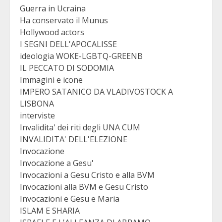
Guerra in Ucraina
Ha conservato il Munus
Hollywood actors
I SEGNI DELL'APOCALISSE
ideologia WOKE-LGBTQ-GREENB
IL PECCATO DI SODOMIA
Immagini e icone
IMPERO SATANICO DA VLADIVOSTOCK A
LISBONA
interviste
Invalidita' dei riti degli UNA CUM
INVALIDITA' DELL'ELEZIONE
Invocazione
Invocazione a Gesu'
Invocazioni a Gesu Cristo e alla BVM
Invocazioni alla BVM e Gesu Cristo
Invocazioni e Gesu e Maria
ISLAM E SHARIA