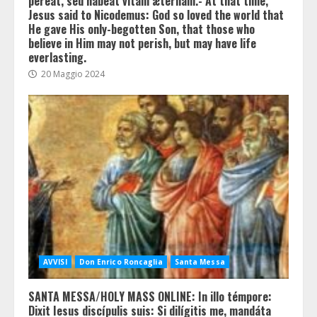
péreat, sed hábeat vitam ætérnam.- At that time,
Jesus said to Nicodemus: God so loved the world that
He gave His only-begotten Son, that those who
believe in Him may not perish, but may have life
everlasting.
20 Maggio 2024
AVVISI
Don Enrico Roncaglia
Santa Messa
SANTA MESSA/HOLY MASS ONLINE: In illo témpore:
Dixit Iesus discípulis suis: Si dilígitis me, mandáta