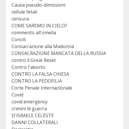
Causa pseudo-dimissioni
cellule fetali
censura
COME SAREMO IN CIELO?
commento all'omelia
Concili
Consacrazione alla Madonna
CONSACRAZIONE MANCATA DELLA RUSSIA
contro il Great Reset
Contro l'aborto
CONTRO LA FALSA CHIESA
CONTRO LA PEDOFILIA
Corte Penale Internazionale
Covid
covid emergency
crimini di guerra
D'ISRAELE CELESTE
DANNI COLLATERALI