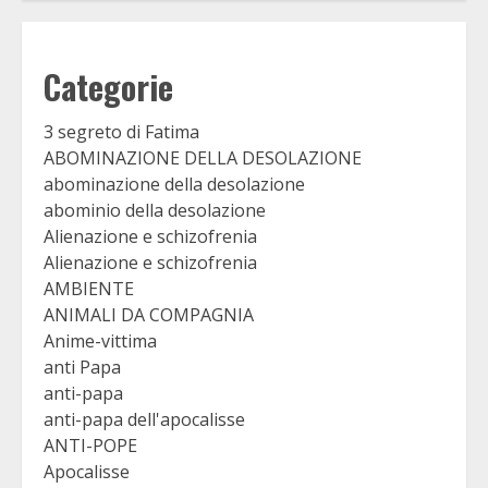
Categorie
3 segreto di Fatima
ABOMINAZIONE DELLA DESOLAZIONE
abominazione della desolazione
abominio della desolazione
Alienazione e schizofrenia
Alienazione e schizofrenia
AMBIENTE
ANIMALI DA COMPAGNIA
Anime-vittima
anti Papa
anti-papa
anti-papa dell'apocalisse
ANTI-POPE
Apocalisse