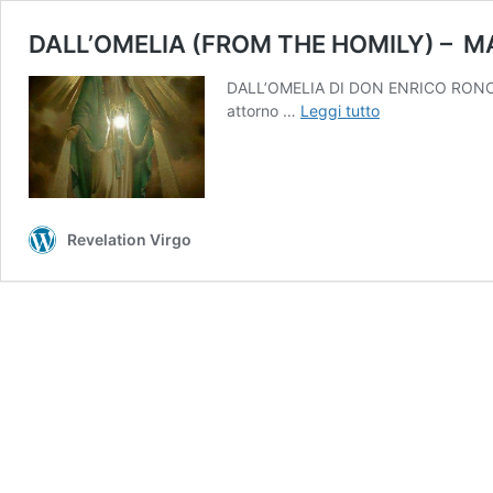
DALL’OMELIA (FROM THE HOMILY) – MA
DALL’OMELIA DI DON ENRICO RONCAGLIA 
DALL’OMELIA
attorno …
Leggi tutto
(FROM
THE
HOMILY)
–
Revelation Virgo
MARTEDI
04/07/023
ORE
18.00